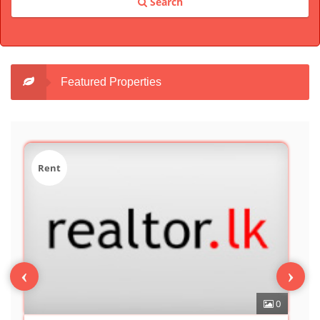
Search
Featured Properties
Sale
‹
›
0