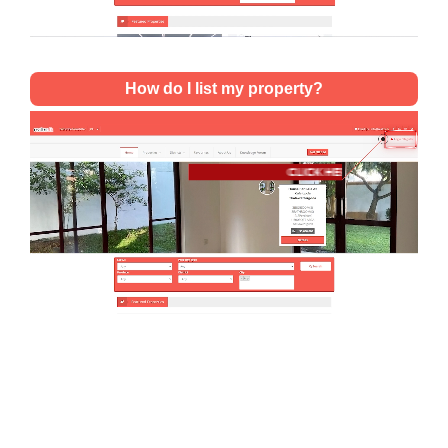
How do I list my property?