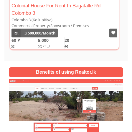
agatalle Rd
Luxury Duplex For Sale At The Cor
Colombo 03
Colombo 3 (Kollupitiya)
remises
Condominium/Duplex
Rs.
180,000,000
2,800
4
4
SQFT
Benefits of using Realtor.lk