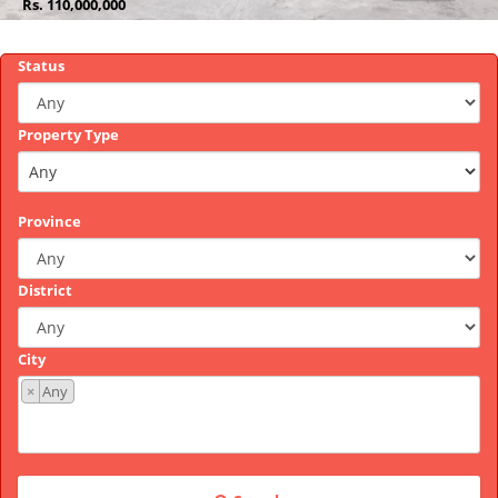
Rs.
Rs.
Rs.
Rs.
Rs.
Rs.
400,000,000
168,900
45,000,000
110,000,000
340,000,000
3,700,000
Status
Property Type
Province
District
City
×
Any