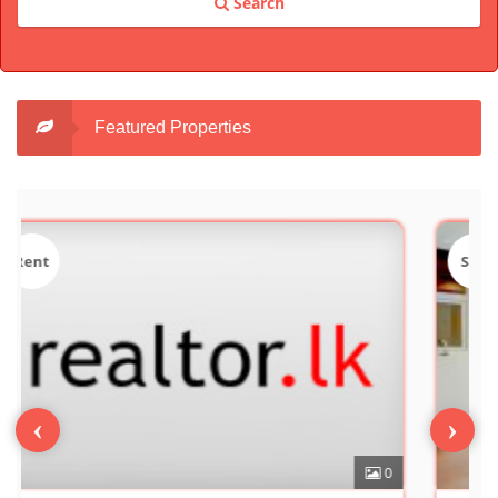
Search
Featured Properties
Sale
‹
›
0