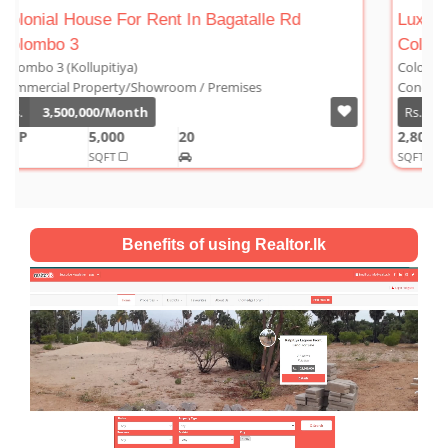
Rd
Luxury Duplex For Sale At The Cornwall
Colombo 03
Colombo 3 (Kollupitiya)
Condominium/Duplex
Rs.
180,000,000
2,800
4
4
1
SQFT
Benefits of using Realtor.lk