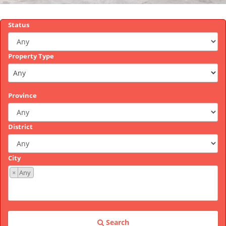
Status
Property Type
Province
District
City
×
Any
Search