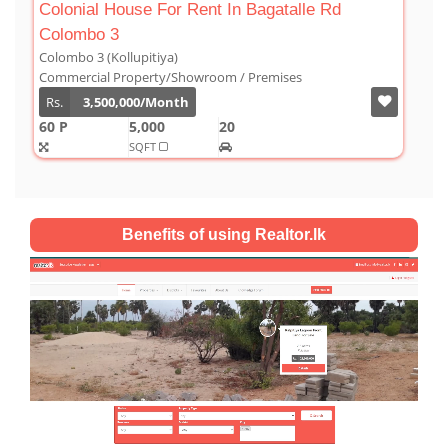
agatalle Rd
Luxury Duplex For Sale At The Cor
Colombo 03
Colombo 3 (Kollupitiya)
remises
Condominium/Duplex
Rs.
180,000,000
2,800
4
4
SQFT
Benefits of using Realtor.lk