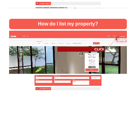
How do I list my property?