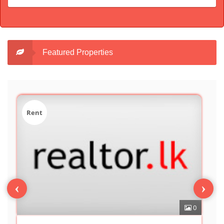
Featured Properties
Sale
‹
›
0