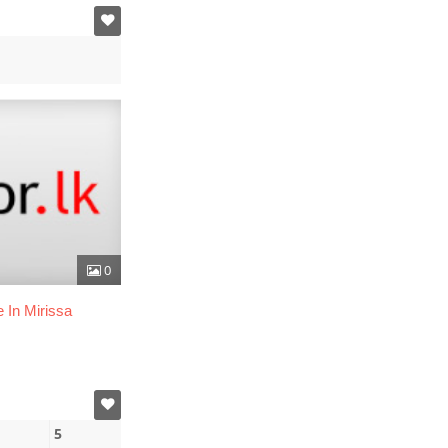
0
 In Mirissa
5