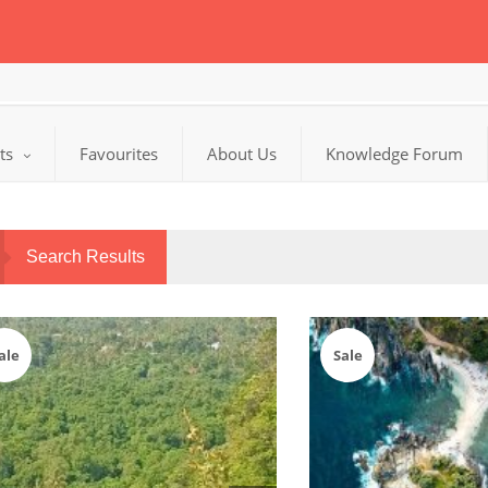
cts
Favourites
About Us
Knowledge Forum
Search Results
ale
Sale