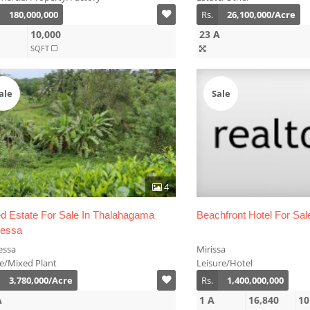
180,000,000
Rs.
26,100,000/Acre
10,000
23 A
SQFT
ale
Sale
4
d Estate For Sale In Thalahagama
Beachfront Hotel For Sale
ressa
essa
Mirissa
te/Mixed Plant
Leisure/Hotel
3,780,000/Acre
Rs.
1,400,000,000
A
1 A
16,840
10