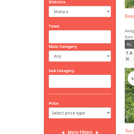
Districts
Beac
Town
Weli
Bare
Rs.
Main Category
1 A
Sub Category
S
Price
Tea 
More Filters