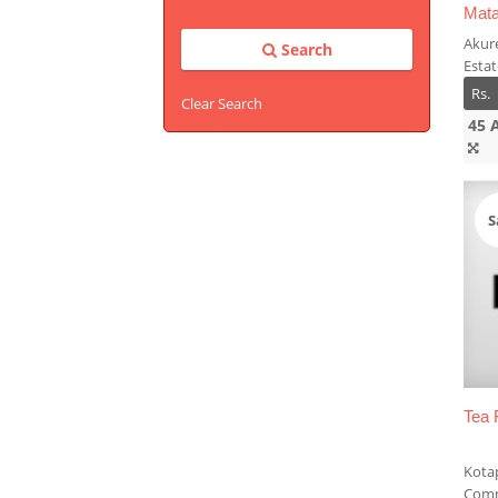
Mata
Akur
Search
Esta
Rs.
Clear Search
45 
S
Tea 
Kota
Comm