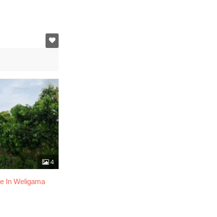
4
le In Weligama