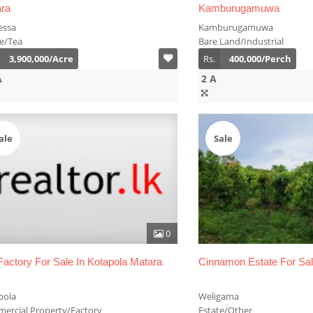
ra
Kamburugamuwa
essa
Kamburugamuwa
te/Tea
Bare Land/Industrial
3,900,000/Acre
Rs.
400,000/Perch
A
2 A
ale
Sale
0
Factory For Sale In Kotapola Matara
Cinnamon Estate For Sa
pola
Weligama
ercial Property/Factory
Estate/Other