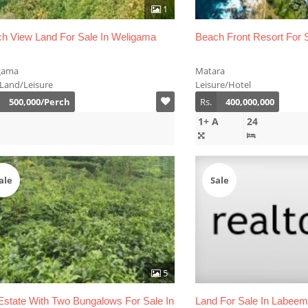
1
h View Land For Sale In Weligama
Beach Front Resort For S
gama
Matara
 Land/Leisure
Leisure/Hotel
500,000/Perch
Rs.
400,000,000
1+ A
24
ale
Sale
5
Estate With Two Bungalows For Sale In
Land For Sale In Labee