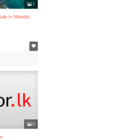
1
ale In Nilwella
0
ma