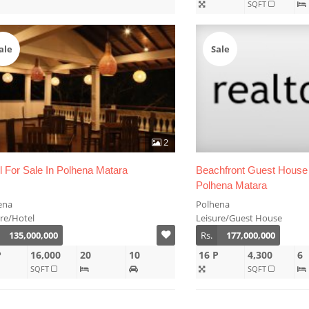
SQFT
ale
Sale
2
l For Sale In Polhena Matara
Beachfront Guest House 
Polhena Matara
ena
Polhena
ure/Hotel
Leisure/Guest House
135,000,000
Rs.
177,000,000
P
16,000
20
10
16 P
4,300
6
SQFT
SQFT