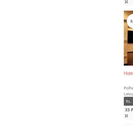
S
Hote
Polh
Leis
Rs.
33 