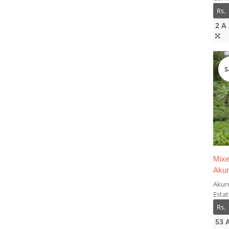
Rs.
2 A
S
Mixe
Aku
Akur
Esta
Rs.
53 