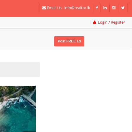
Email Us :
info@realtor.lk
Login / Register
Post FREE ad