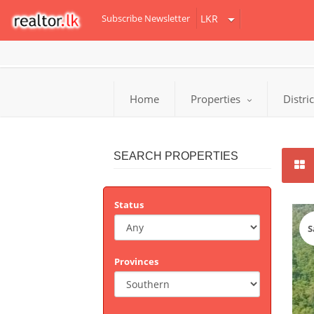
Subscribe Newsletter
Home
Properties
Distri
SEARCH PROPERTIES
Status
S
Provinces