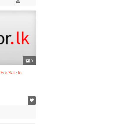
0
For Sale In