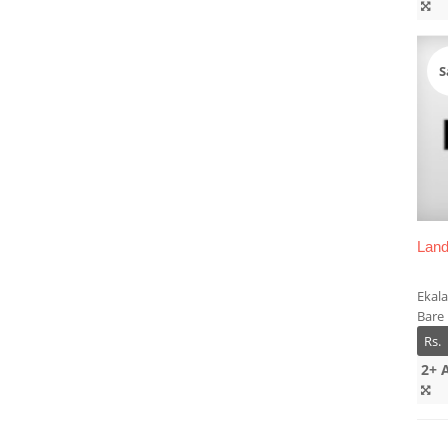
S
Land
Ekala
Bare
Rs.
2+ 