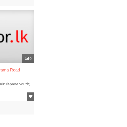
0
arama Road
Kirulapane South)