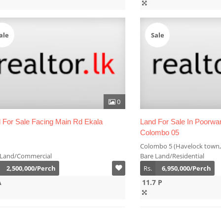
ale
Sale
0
 For Sale Facing Main Rd Ekala
Land For Sale In Poorw
Colombo 05
Colombo 5 (Havelock town,
 Land/Commercial
Bare Land/Residential
2,500,000/Perch
Rs.
6,950,000/Perch
A
11.7 P