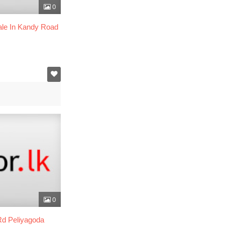
0
ale In Kandy Road
0
Rd Peliyagoda