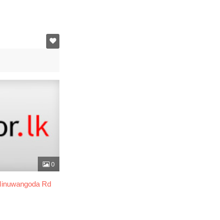
0
 Minuwangoda Rd