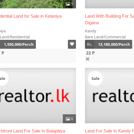
1
dential Land for Sale in Kelaniya
Land With Building For S
Digana
niya
Kandy
Land/Residential
Bare Land/Commercial
1,550,000/Perch
Rs.
13,180,000/Perch
7 P
22 P
ale
Sale
0
hfront Land For Sale In Balapitiya
Land For Sale In Kandy 