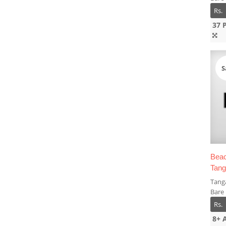
Rs.
37 
S
Beac
Tang
Tanga
Bare
Rs.
8+ 