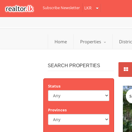
Subscribe Newsletter
Home
Properties
Distri
SEARCH PROPERTIES
Status
S
Provinces