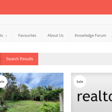
cts
Favourites
About Us
Knowledge Forum
Search Results
ale
Sale