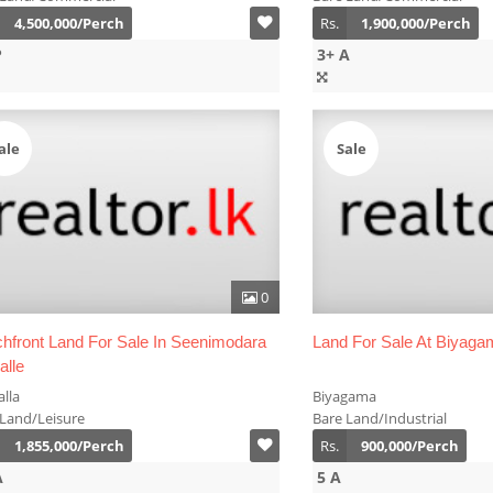
4,500,000/Perch
Rs.
1,900,000/Perch
P
3+ A
ale
Sale
0
hfront Land For Sale In Seenimodara
Land For Sale At Biyaga
alle
lla
Biyagama
 Land/Leisure
Bare Land/Industrial
1,855,000/Perch
Rs.
900,000/Perch
A
5 A