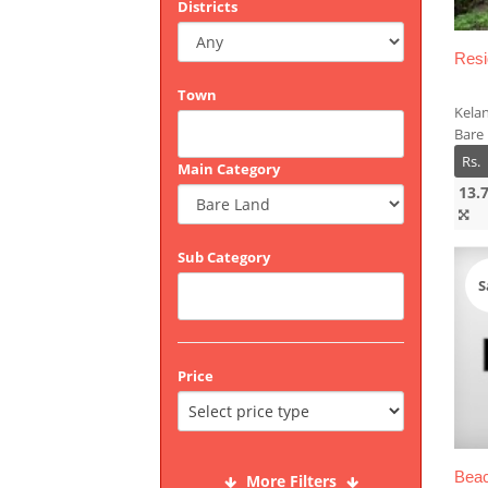
Districts
Resi
Town
Kela
Bare 
Rs.
Main Category
13.
Sub Category
S
Price
Beac
More Filters