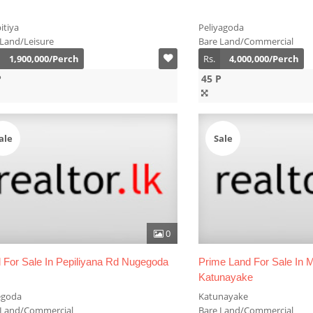
itiya
Peliyagoda
 Land/Leisure
Bare Land/Commercial
1,900,000/Perch
Rs.
4,000,000/Perch
P
45 P
ale
Sale
0
 For Sale In Pepiliyana Rd Nugegoda
Prime Land For Sale In
Katunayake
goda
Katunayake
 Land/Commercial
Bare Land/Commercial