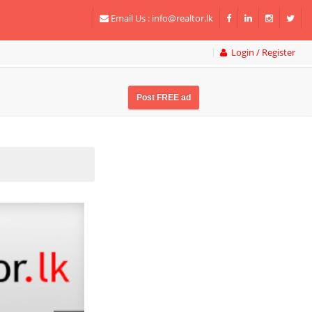
Email Us :
info@realtor.lk
Login / Register
Post FREE ad