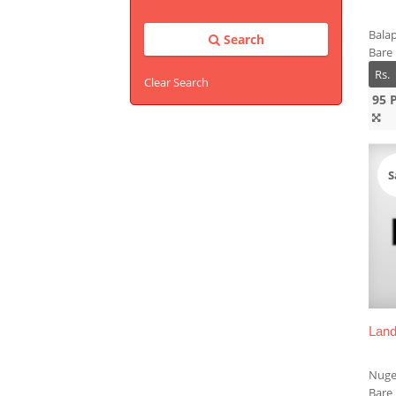
Balap
Search
Bare
Rs.
Clear Search
95 
S
Land
Nuge
Bare