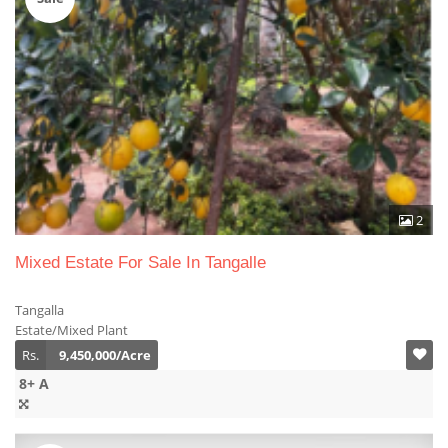
2
Mixed Estate For Sale In Tangalle
Tangalla
Estate/Mixed Plant
Rs.
9,450,000/Acre
8+ A