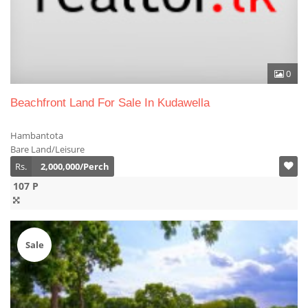
0
Beachfront Land For Sale In Kudawella
Hambantota
Bare Land/Leisure
Rs.
2,000,000/Perch
107 P
Sale