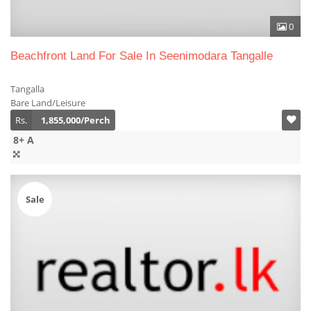
0
Beachfront Land For Sale In Seenimodara Tangalle
Tangalla
Bare Land/Leisure
Rs.
1,855,000/Perch
8+ A
Sale