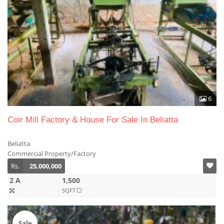
6
Coir Mill Factory & House For Sale In Beliatta
Beliatta
Commercial Property/Factory
Rs.
25,000,000
2 A
1,500
SQFT
Sale