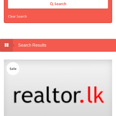
Search
Clear Search
Search Results
Sale