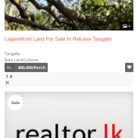
4
Lagoonfront Land For Sale In Rekawa Tangalle
Tangalla
Bare Land/Leisure
Rs.
800,000/Perch
1 A
Sale