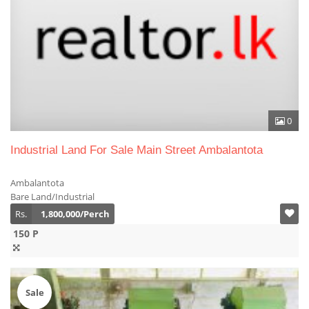
0
Industrial Land For Sale Main Street Ambalantota
Ambalantota
Bare Land/Industrial
Rs.
1,800,000/Perch
150 P
Sale