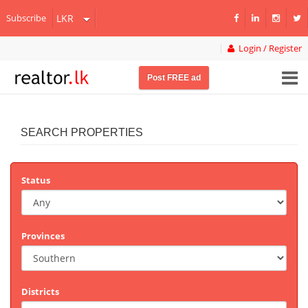
Subscribe
Login / Register
Post FREE ad
SEARCH PROPERTIES
Status
Provinces
Districts