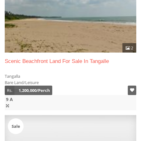
2
Scenic Beachfront Land For Sale In Tangalle
Tangalla
Bare Land/Leisure
Rs.
1,200,000/Perch
9 A
Sale