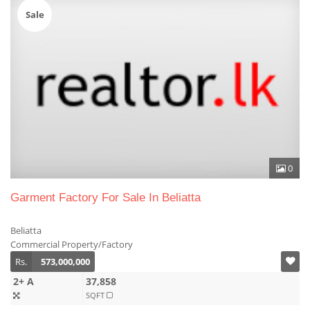
Sale
0
Garment Factory For Sale In Beliatta
Beliatta
Commercial Property/Factory
Rs.
573,000,000
2+ A
37,858
SQFT