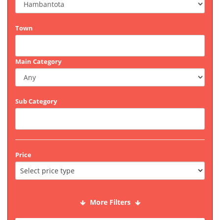
Town
Main Category
Sub Category
Price
More Filters