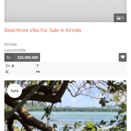
0
Beachfront Villa For Sale In Kirinda
Kirinda
Leisure/Villa
Rs.
320,000,000
1+ A
7
Sale