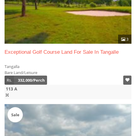
3
Exceptional Golf Course Land For Sale In Tangalle
Tangalla
Bare Land/Leisure
Rs.
332,000/Perch
113 A
Sale