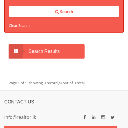
Search
Clear Search
Search Results
Page 1 of 1, showing 0 record(s) out of 0 total
CONTACT US
info@realtor.lk