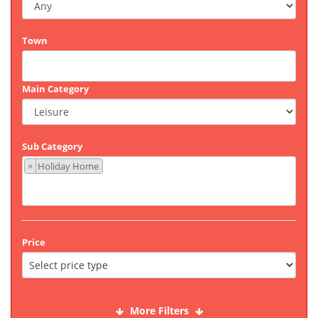
Town
Main Category
Sub Category
×
Holiday Home
Price
More Filters