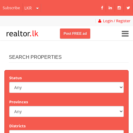
Subscribe
Login / Register
Post FREE ad
SEARCH PROPERTIES
Status
Provinces
Districts