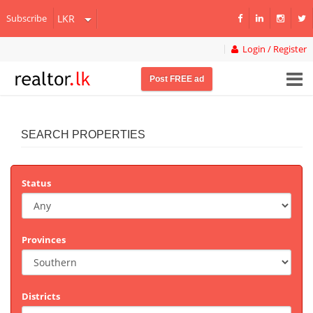
Subscribe
Login / Register
Post FREE ad
SEARCH PROPERTIES
Status
Provinces
Districts