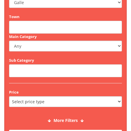
Town
Main Category
Sub Category
Price
More Filters