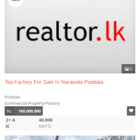
0
Tea Factory For Sale In Narawala Poddala
Poddala
Commercial Property/Factory
Rs.
160,000,000
2+ A
40,000
SQFT