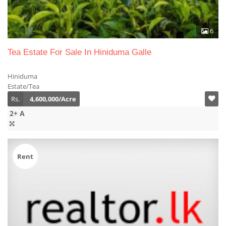
6
Tea Estate For Sale In Hiniduma Galle
Hiniduma
Estate/Tea
Rs.
4,600,000/Acre
2+ A
Rent