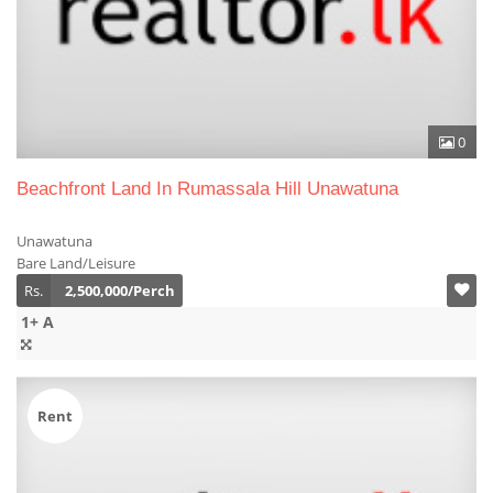
0
Beachfront Land In Rumassala Hill Unawatuna
Unawatuna
Bare Land/Leisure
Rs.
2,500,000/Perch
1+ A
Rent