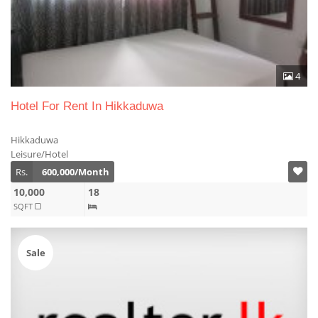
4
Hotel For Rent In Hikkaduwa
Hikkaduwa
Leisure/Hotel
Rs.
600,000/Month
10,000
18
SQFT
Sale