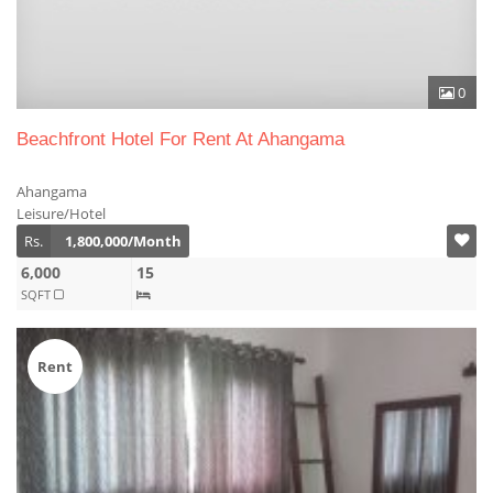
0
Beachfront Hotel For Rent At Ahangama
Ahangama
Leisure/Hotel
Rs.
1,800,000/Month
6,000
15
SQFT
Rent