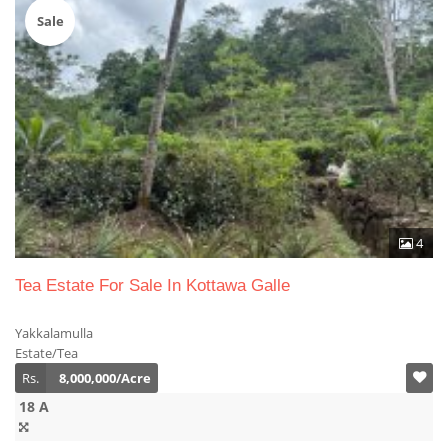
Sale
4
Tea Estate For Sale In Kottawa Galle
Yakkalamulla
Estate/Tea
Rs.
8,000,000/Acre
18 A