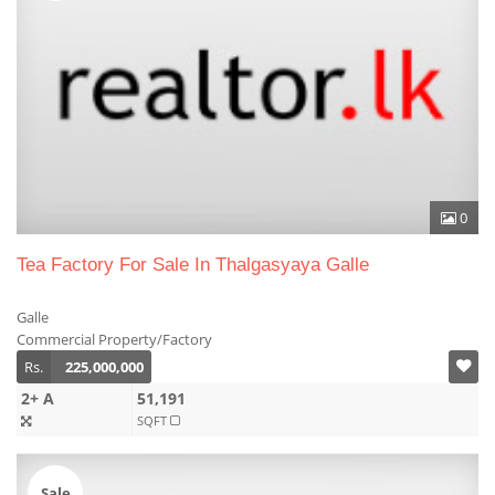
0
Tea Factory For Sale In Thalgasyaya Galle
Galle
Commercial Property/Factory
Rs.
225,000,000
2+ A
51,191
SQFT
Sale