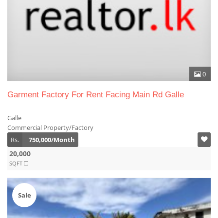
0
Garment Factory For Rent Facing Main Rd Galle
Galle
Commercial Property/Factory
Rs.
750,000/Month
20,000
SQFT
Sale