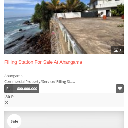
3
Filling Station For Sale At Ahangama
Ahangama
Commercial Property/Service/ Filling Sta...
Rs.
600,000,000
80 P
Sale