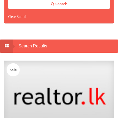
Search
Clear Search
Search Results
Sale