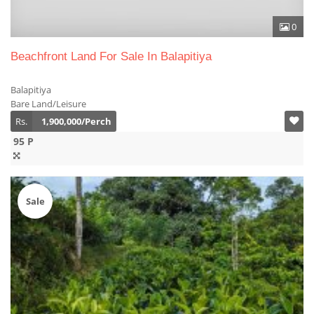
0
Beachfront Land For Sale In Balapitiya
Balapitiya
Bare Land/Leisure
Rs.
1,900,000/Perch
95 P
Sale