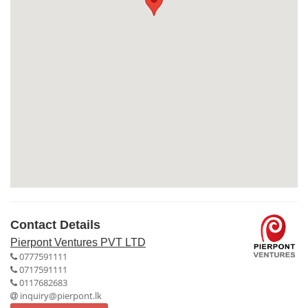
Contact Details
Pierpont Ventures PVT LTD
0777591111
0717591111
0117682683
inquiry@pierpont.lk