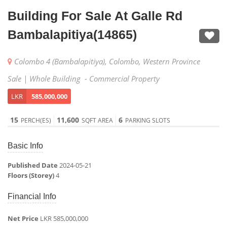
Building For Sale At Galle Rd
Bambalapitiya(14865)
Colombo 4 (Bambalapitiya), Colombo, Western Province
Sale | Whole Building - Commercial Property
LKR
585,000,000
15
11,600
6
PERCH(ES)
SQFT AREA
PARKING SLOTS
Basic Info
Published Date
2024-05-21
Floors (Storey)
4
Financial Info
Net Price
LKR 585,000,000