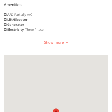
Amenities
A/C
Partially A/C
Lift/Elevator
Generator
Electricity
Three Phase
Show more