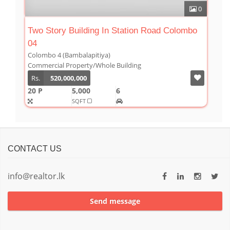
0
Two Story Building In Station Road Colombo
04
Colombo 4 (Bambalapitiya)
Commercial Property/Whole Building
Rs.
520,000,000
20 P
5,000
6
SQFT
CONTACT US
info@realtor.lk
Send message