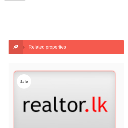
Related properties
Sale