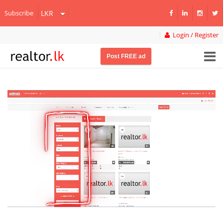
Subscribe
Login / Register
Post FREE ad