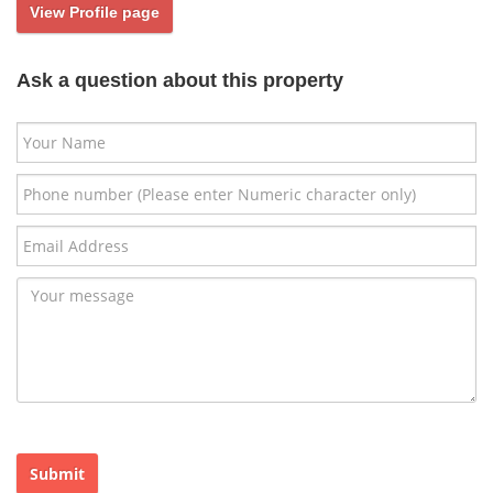
View Profile page
Ask a question about this property
Submit