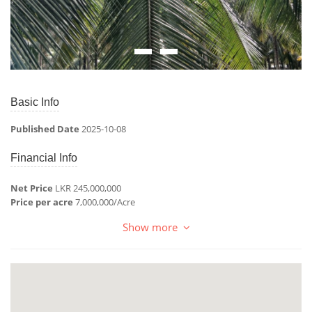
Basic Info
Published Date
2025-10-08
Financial Info
Net Price
LKR 245,000,000
Price per acre
7,000,000/Acre
Show more