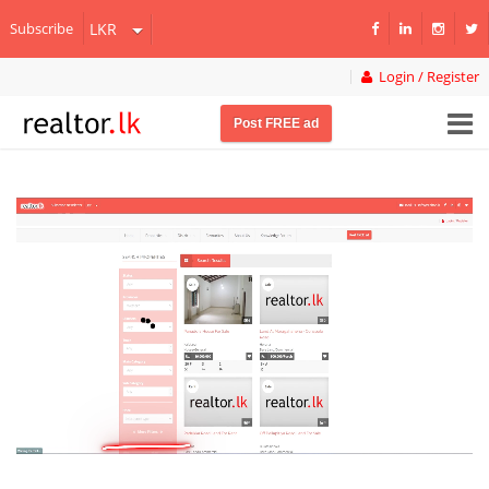
Subscribe
Login / Register
Post FREE ad