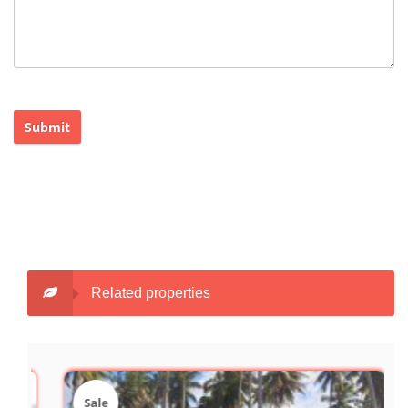
Submit
Related properties
Sale