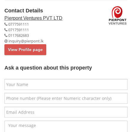
Contact Details
Pierpont Ventures PVT LTD
0777591111
0717591111
0117682683
inquiry@pierpont.lk
View Profile page
Ask a question about this property