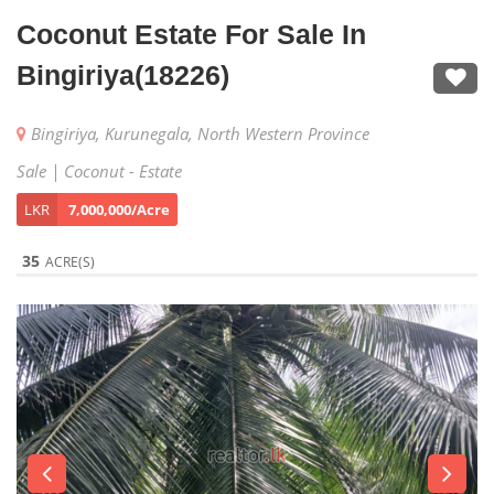
Coconut Estate For Sale In
Bingiriya(18226)
Bingiriya, Kurunegala, North Western Province
Sale | Coconut - Estate
LKR
7,000,000/Acre
35
ACRE(S)