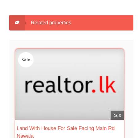
Related properties
Sale
0
Land With House For Sale Facing Main Rd
Nawala