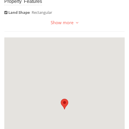
Property Features
Land Shape
Rectangular
Show more