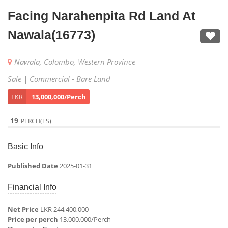
Facing Narahenpita Rd Land At
Nawala(16773)
Nawala, Colombo, Western Province
Sale | Commercial - Bare Land
LKR
13,000,000/Perch
19
PERCH(ES)
Basic Info
Published Date
2025-01-31
Financial Info
Net Price
LKR 244,400,000
Price per perch
13,000,000/Perch