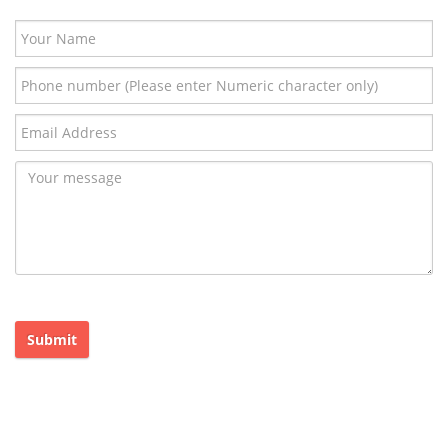
Submit