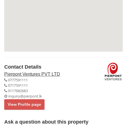
Contact Details
Pierpont Ventures PVT LTD
0777591111
0717591111
0117682683
inquiry@pierpont.lk
View Profile page
Ask a question about this property