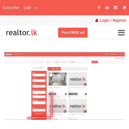
Subscribe
Login / Register
Post FREE ad