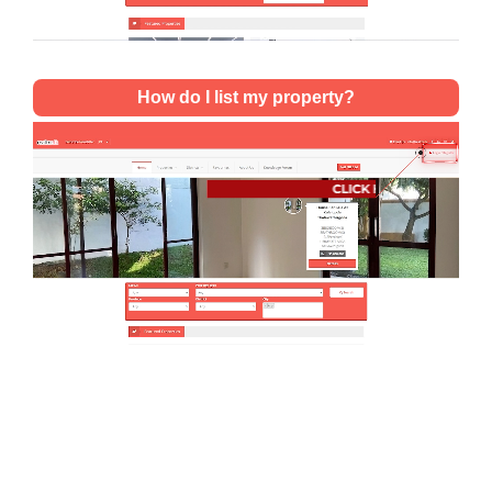
How do I list my property?