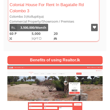
agatalle Rd
Luxury Duplex For Sale At The Cor
Colombo 03
Colombo 3 (Kollupitiya)
remises
Condominium/Duplex
Rs.
180,000,000
2,800
4
4
SQFT
Benefits of using Realtor.lk