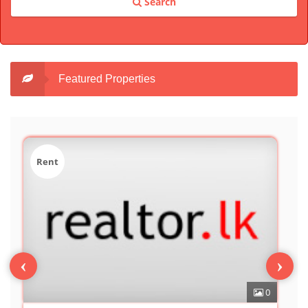
Search
Featured Properties
Sale
‹
›
0