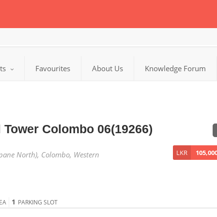
cts
Favourites
About Us
Knowledge Forum
l Tower Colombo 06(19266)
LKR
105,00
pane North), Colombo, Western
1
EA
PARKING SLOT