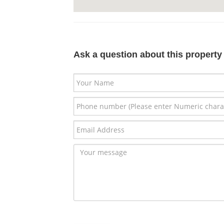
Ask a question about this property