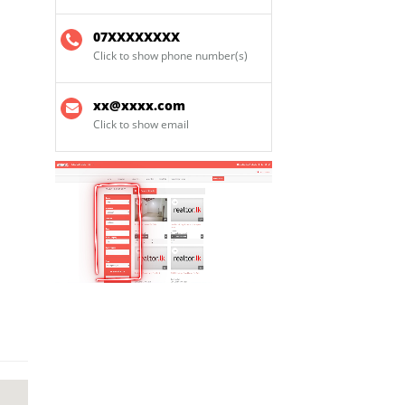
07XXXXXXXX
Click to show phone number(s)
xx@xxxx.com
Click to show email