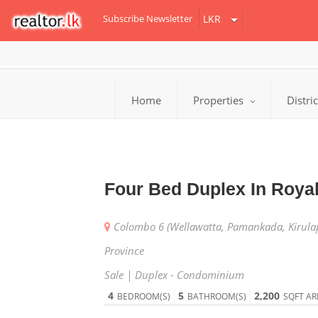
Subscribe Newsletter
Home
Properties
Distri
Four Bed Duplex In Roya
Colombo 6 (Wellawatta, Pamankada, Kirula
Province
Sale | Duplex - Condominium
4
5
2,200
BEDROOM(S)
BATHROOM(S)
SQFT AR