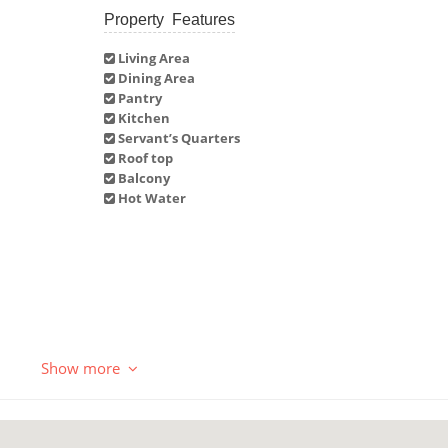
Property Features
Living Area
Dining Area
Pantry
Kitchen
Servant’s Quarters
Roof top
Balcony
Hot Water
Show more