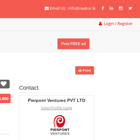
Email Us :
info@realtor.lk
Login / Register
Post FREE ad
Print
Contact
0,000
Pierpont Ventures PVT LTD
View Profile page