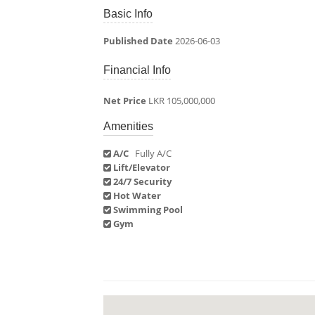
Basic Info
Published Date
2026-06-03
Financial Info
Net Price
LKR 105,000,000
Amenities
A/C
Fully A/C
Lift/Elevator
24/7 Security
Hot Water
Swimming Pool
Gym