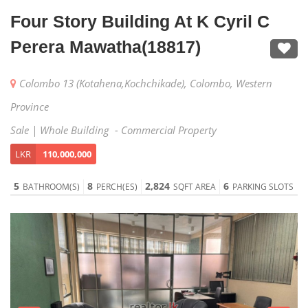
Four Story Building At K Cyril C
Perera Mawatha(18817)
Colombo 13 (Kotahena,Kochchikade), Colombo, Western
Province
Sale | Whole Building - Commercial Property
LKR
110,000,000
5
8
2,824
6
BATHROOM(S)
PERCH(ES)
SQFT AREA
PARKING SLOTS