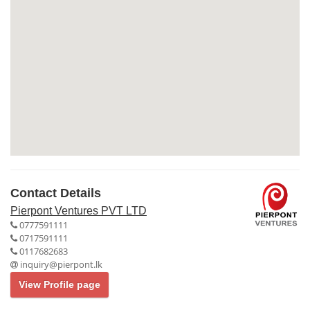
Contact Details
Pierpont Ventures PVT LTD
0777591111
0717591111
0117682683
inquiry@pierpont.lk
View Profile page