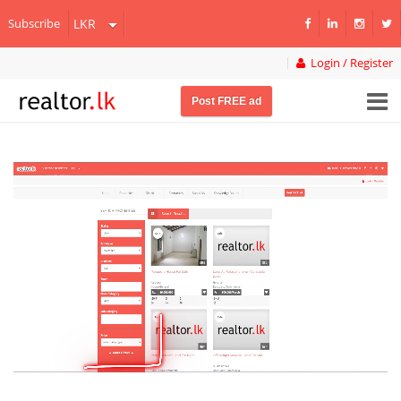
Subscribe
Login / Register
Post FREE ad