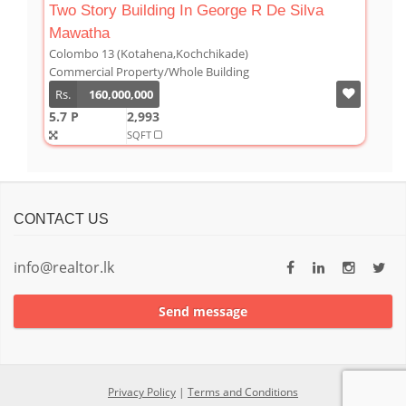
Two Story Building In George R De Silva
Mawatha
Colombo 13 (Kotahena,Kochchikade)
Commercial Property/Whole Building
Rs.
160,000,000
5.7 P
2,993
SQFT
CONTACT US
info@realtor.lk
Send message
Privacy Policy
|
Terms and Conditions