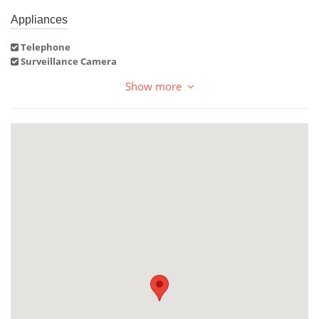
Appliances
Telephone
Surveillance Camera
Show more