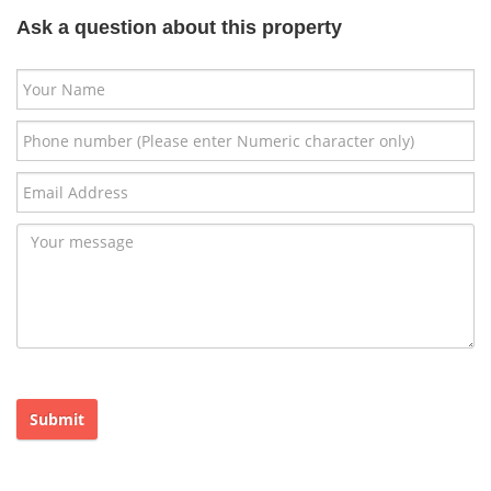
Ask a question about this property
Submit