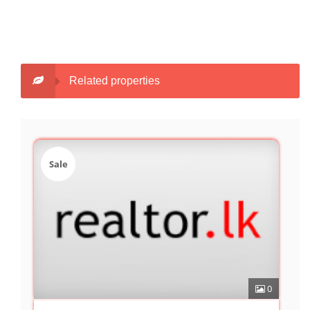
Related properties
Sale
0