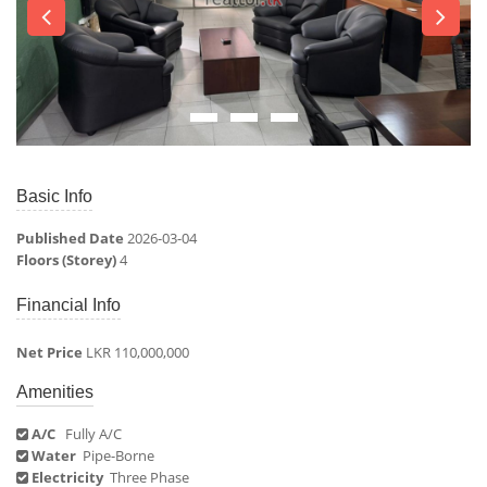
Basic Info
Published Date
2026-03-04
Floors (Storey)
4
Financial Info
Net Price
LKR 110,000,000
Amenities
A/C
Fully A/C
Water
Pipe-Borne
Electricity
Three Phase