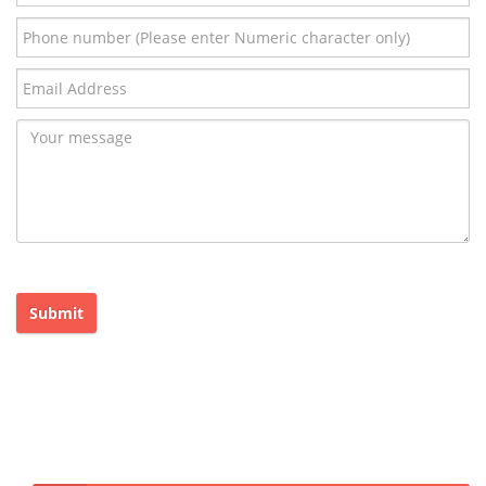
Submit