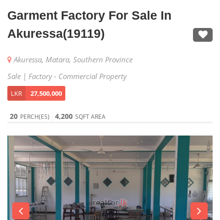
Garment Factory For Sale In
Akuressa(19119)
Akuressa, Matara, Southern Province
Sale | Factory - Commercial Property
LKR
27,500,000
20
4,200
PERCH(ES)
SQFT AREA