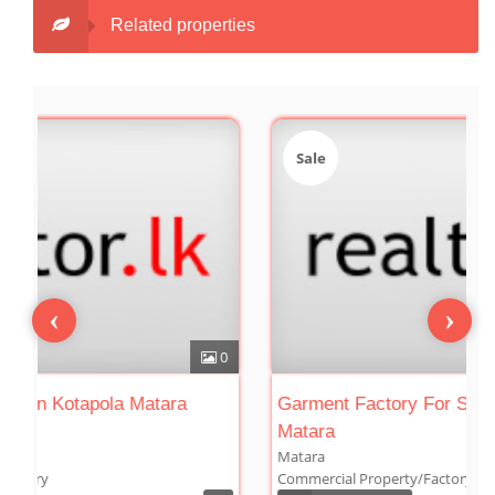
Related properties
Sale
Sale
‹
›
0
Tea Factory For Sale In Kotapola Matara
Garmen
Matar
Kotapola
Matara
Commercial Property/Factory
Commerc