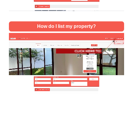
How do I list my property?