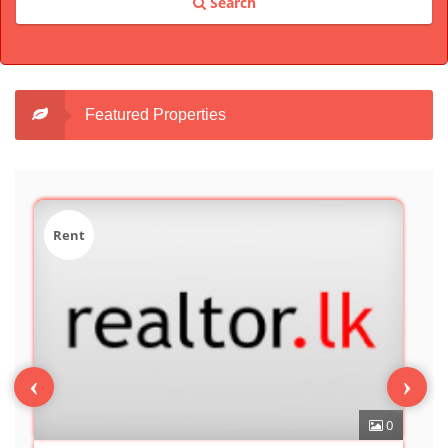
Search
Featured Properties
Sale
‹
›
0