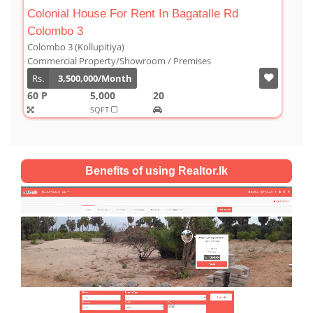
gatalle Rd
Luxury Duplex For Sale At The Cornw
Colombo 03
Colombo 3 (Kollupitiya)
mises
Condominium/Duplex
Rs.
180,000,000
2,800
4
4
1
SQFT
Benefits of using Realtor.lk