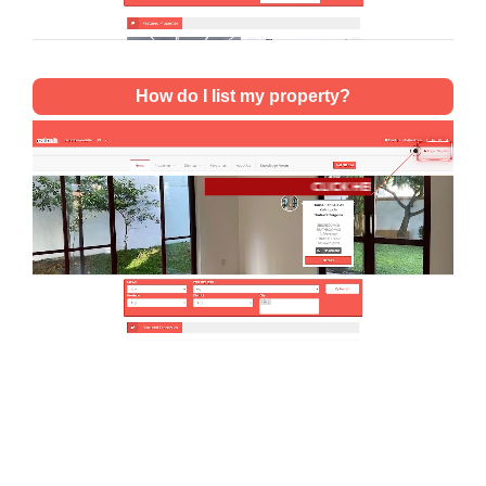
How do I list my property?