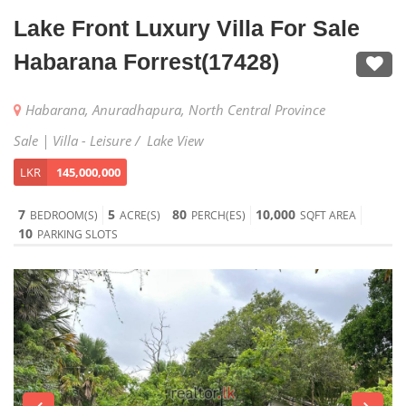
Lake Front Luxury Villa For Sale
Habarana Forrest(17428)
Habarana, Anuradhapura, North Central Province
Sale | Villa - Leisure / Lake View
LKR
145,000,000
7
5
80
10,000
BEDROOM(S)
ACRE(S)
PERCH(ES)
SQFT AREA
10
PARKING SLOTS