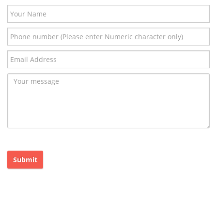
Submit