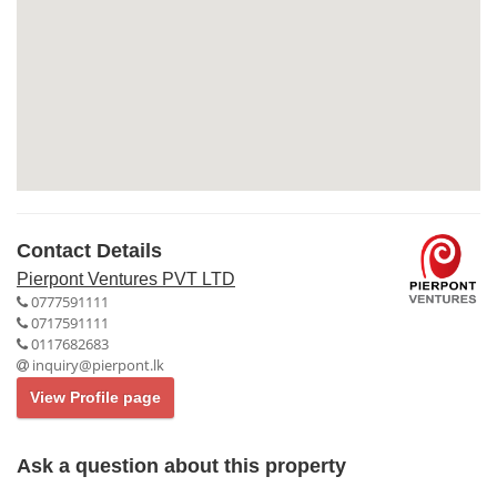
Contact Details
Pierpont Ventures PVT LTD
0777591111
0717591111
0117682683
inquiry@pierpont.lk
View Profile page
Ask a question about this property