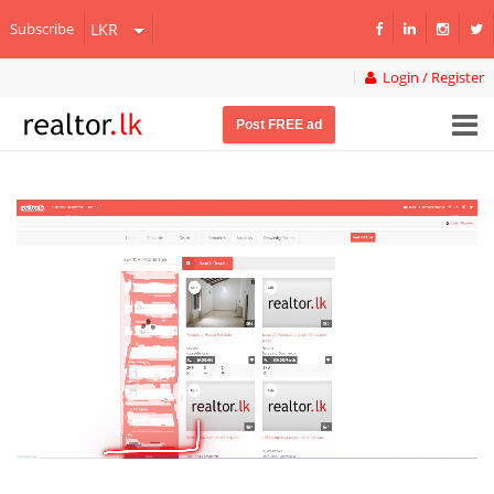
Subscribe
Login / Register
Post FREE ad