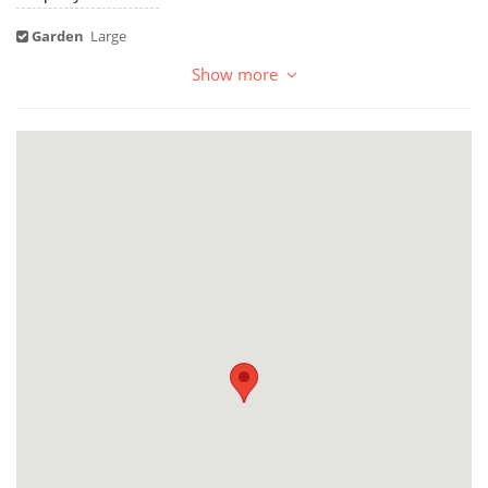
Garden
Large
Show more