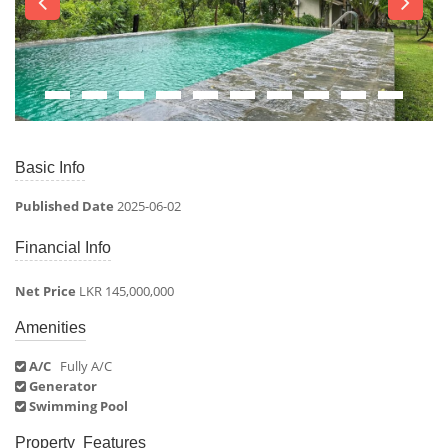
Basic Info
Published Date
2025-06-02
Financial Info
Net Price
LKR 145,000,000
Amenities
A/C
Fully A/C
Generator
Swimming Pool
Property Features