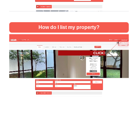
How do I list my property?