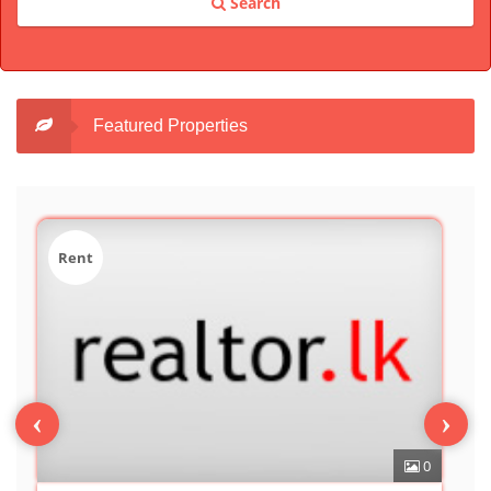
Search
Featured Properties
Sale
‹
›
0