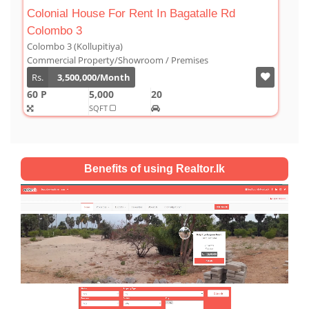
 Bagatalle Rd
Luxury Duplex For Sale At The Co
Colombo 03
Colombo 3 (Kollupitiya)
 Premises
Condominium/Duplex
Rs.
180,000,000
2,800
4
4
SQFT
Benefits of using Realtor.lk