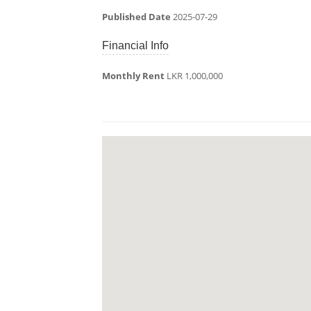
Published Date
2025-07-29
Financial Info
Monthly Rent
LKR 1,000,000