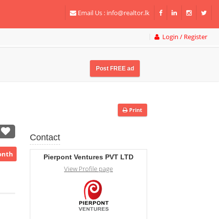
Email Us :
info@realtor.lk
Login / Register
Post FREE ad
Print
Contact
onth
Pierpont Ventures PVT LTD
View Profile page