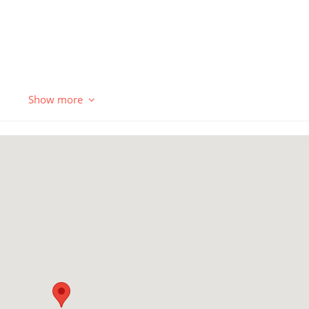
Show more