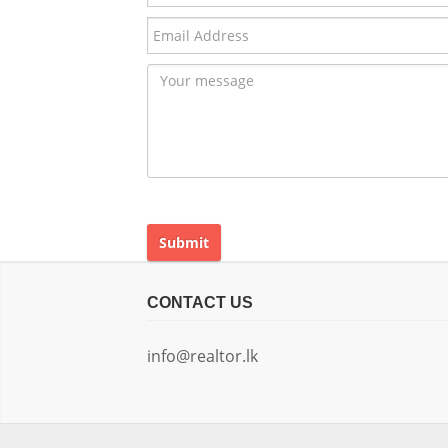
Submit
CONTACT US
info@realtor.lk