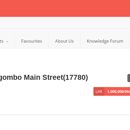
cts
Favourites
About Us
Knowledge Forum
gombo Main Street(17780)
LKR
1,000,000/M