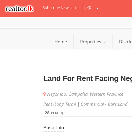
Subscribe Newsletter
Home
Properties
Distri
Land For Rent Facing Ne
Negombo, Gampaha, Western Province
Rent (Long Term) | Commercial - Bare Land
28
PERCH(ES)
Basic Info