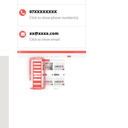
07XXXXXXXX
Click to show phone number(s)
xx@xxxx.com
Click to show email