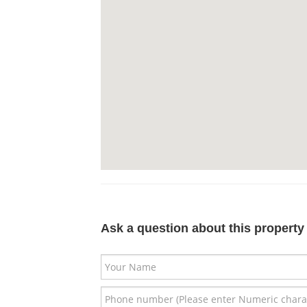
Ask a question about this property