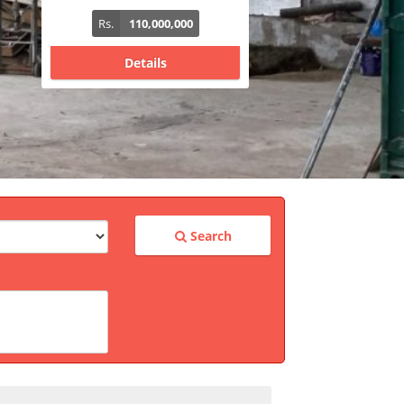
Rs.
340,000,000
Details
Search