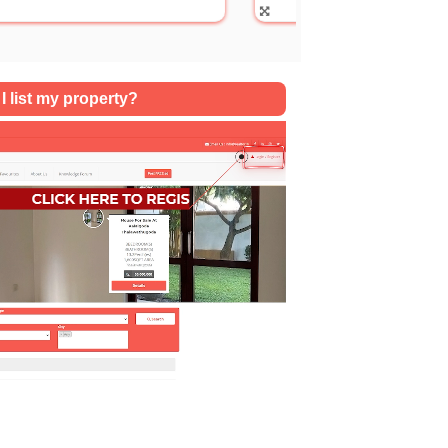
SQFT
I list my property?