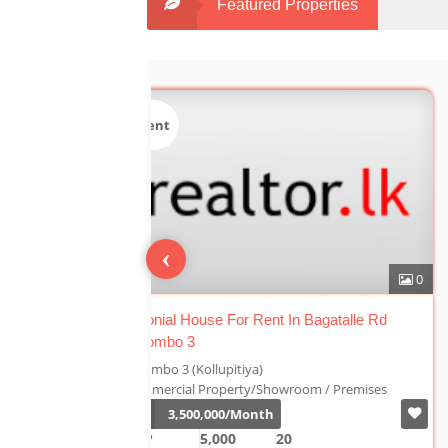
Featured Properties
Sale
‹
0
n Bagatalle Rd
Luxury Duplex For Sale At The Cornwall
Colombo 03
Colombo 3 (Kollupitiya)
oom / Premises
Condominium/Duplex
Rs.
180,000,000
2,800
4
4
1