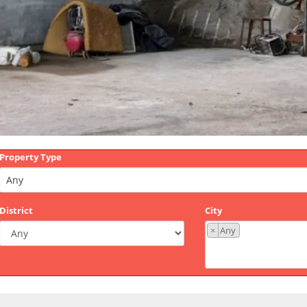
Property Type
District
City
×
Any