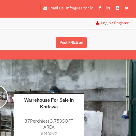
Email Us :
info@realtor.lk
Login / Register
Post FREE ad
Factory For Sale In
Katunayake BOI
1Acre(s) 38Perch(es)
43,320SQFT AREA
Katunayake