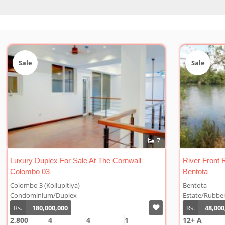
Sale
Sal
7
1
River Front Rubber Plantation For Sale At
Cinna
Bentota
Bentota
Welip
Estate/Rubber
Estat
Rs.
48,000,000/Acre
Rs.
12+ A
10 A