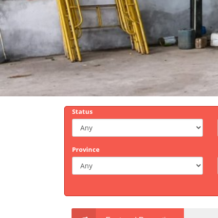
Status
Province