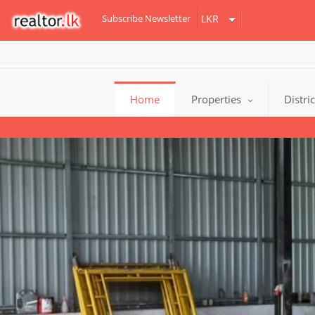
Subscribe Newsletter
Home
Properties
Distri