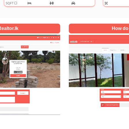
ealtor.lk
How do 