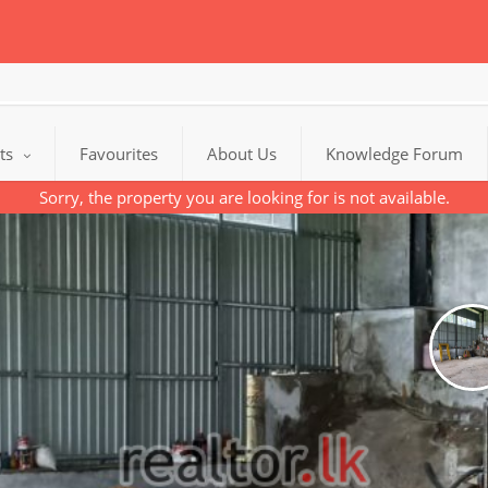
cts
Favourites
About Us
Knowledge Forum
Sorry, the property you are looking for is not available.