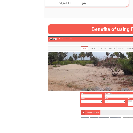
SQFT
Benefits of using R