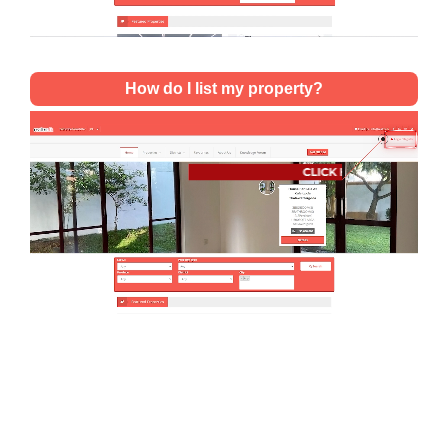
How do I list my property?