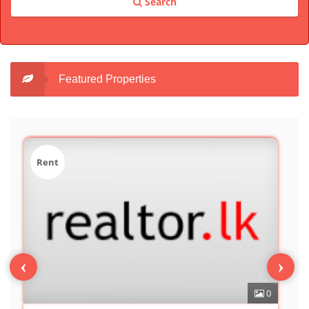
Search
Featured Properties
Sale
‹
›
0