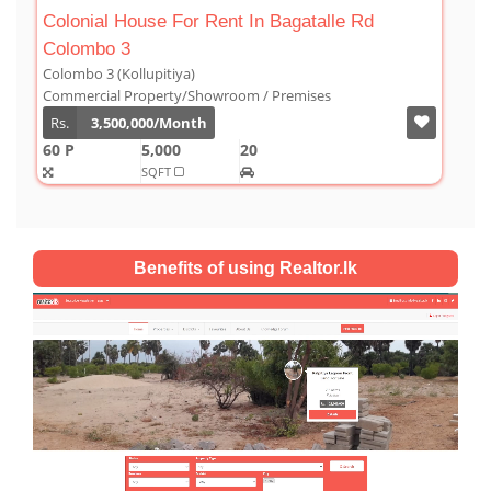
 Bagatalle Rd
Luxury Duplex For Sale At The Co
Colombo 03
Colombo 3 (Kollupitiya)
 Premises
Condominium/Duplex
Rs.
180,000,000
2,800
4
4
SQFT
Benefits of using Realtor.lk