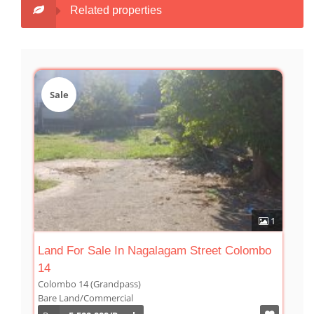
Related properties
Sale
1
Land For Sale In Nagalagam Street Colombo
14
Colombo 14 (Grandpass)
Bare Land/Commercial