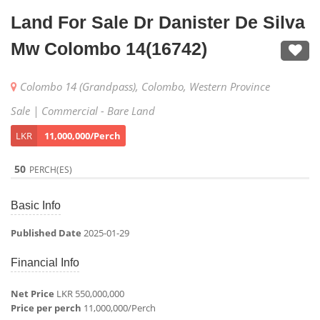
Land For Sale Dr Danister De Silva
Mw Colombo 14(16742)
Colombo 14 (Grandpass), Colombo, Western Province
Sale | Commercial - Bare Land
LKR
11,000,000/Perch
50
PERCH(ES)
Basic Info
Published Date
2025-01-29
Financial Info
Net Price
LKR 550,000,000
Price per perch
11,000,000/Perch