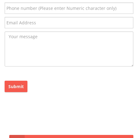
Submit