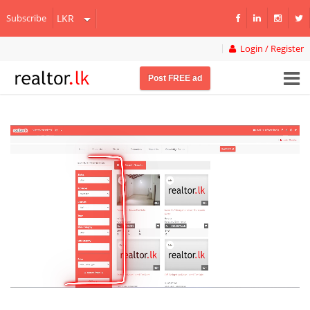
Subscribe
Login / Register
Post FREE ad