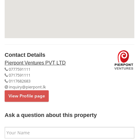
Contact Details
Pierpont Ventures PVT LTD
0777591111
0717591111
0117682683
inquiry@pierpont.lk
View Profile page
Ask a question about this property