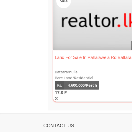
Sale
Land For Sale In Pahalawela Rd Battara
Battaramulla
Bare Land/Residential
Rs.
4,600,000/Perch
17.8 P
CONTACT US