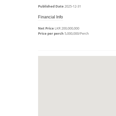
Published Date
2025-12-31
Financial Info
Net Price
LKR 200,000,000
Price per perch
5,000,000/Perch