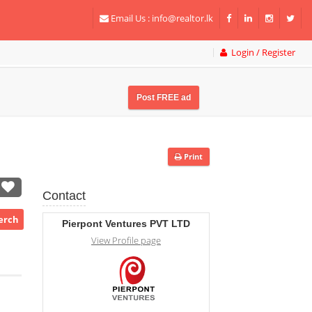
Email Us :
info@realtor.lk
Login / Register
Post FREE ad
Print
Contact
Perch
Pierpont Ventures PVT LTD
View Profile page