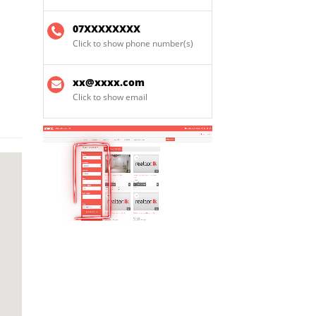
07XXXXXXXX
Click to show phone number(s)
xx@xxxx.com
Click to show email