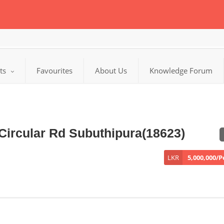
cts
Favourites
About Us
Knowledge Forum
Circular Rd Subuthipura(18623)
LKR
5,000,000/