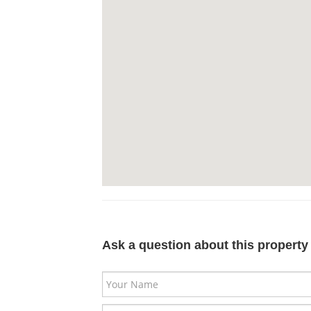
Ask a question about this property