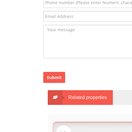
Submit
Related properties