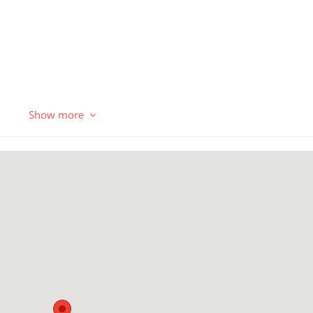
Show more