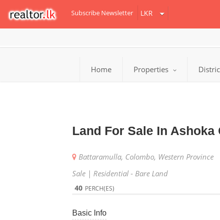
Subscribe Newsletter
Home
Properties
Distri
Land For Sale In Ashoka 
Battaramulla, Colombo, Western Province
Sale | Residential - Bare Land
40
PERCH(ES)
Basic Info