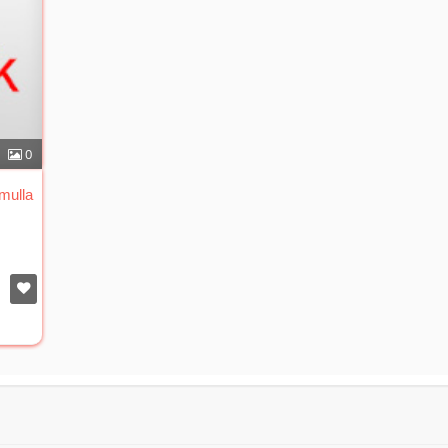
0
mulla