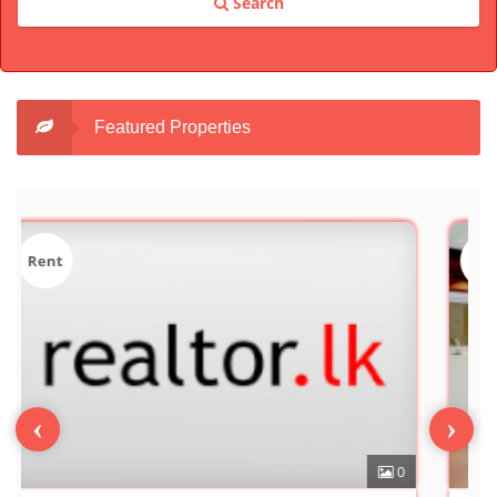
Search
Featured Properties
Sale
‹
›
0
7