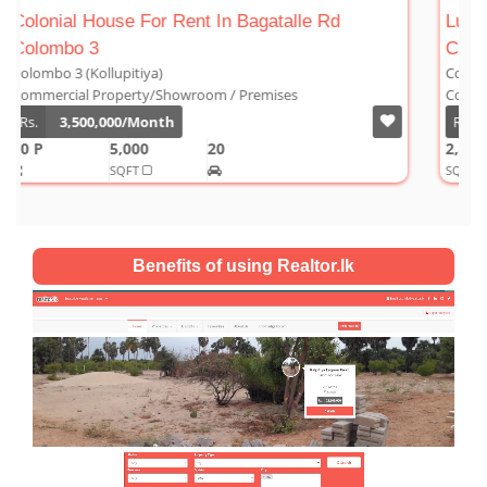
Luxury Duplex For Sale At The Cornwall
Colombo 03
Colombo 3 (Kollupitiya)
Condominium/Duplex
Rs.
180,000,000
2,800
4
4
1
SQFT
Benefits of using Realtor.lk