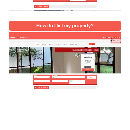
How do I list my property?