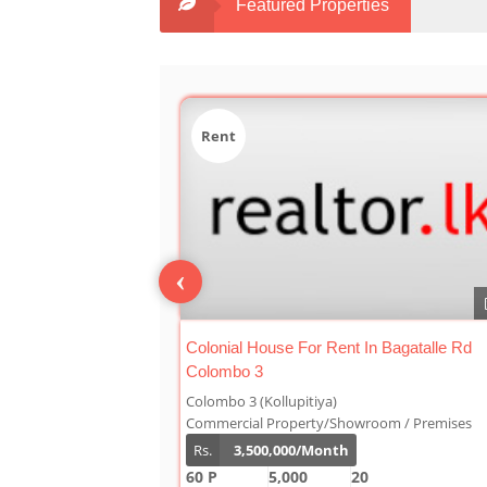
Featured Properties
Sale
‹
0
n Bagatalle Rd
Luxury Duplex For Sale At The Cornwall
Colombo 03
Colombo 3 (Kollupitiya)
oom / Premises
Condominium/Duplex
Rs.
180,000,000
2,800
4
4
1