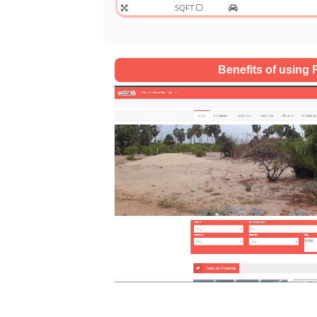
SQFT
Benefits of using R