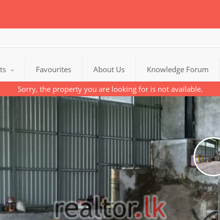
cts
Favourites
About Us
Knowledge Forum
Sorry, the property you are looking for is not available.