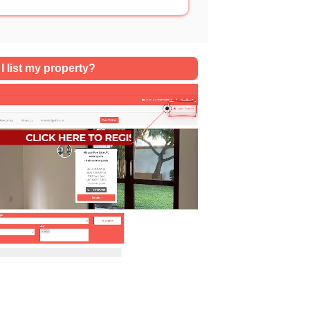
SQFT
I list my property?