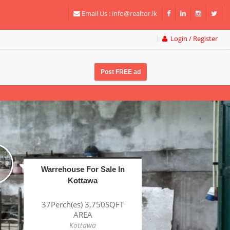
Email Us :
info@realtor.lk
Login / Register
Post FREE ad
Factory For Sale In
Katunayake BOI
1Acre(s) 38Perch(es)
43,320SQFT AREA
Katunayake