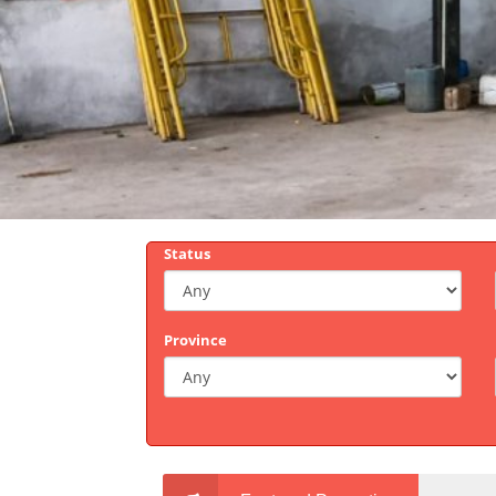
Status
Province