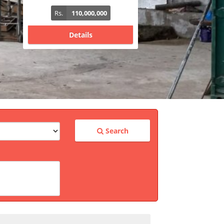
Rs.
340,000,000
Details
Search