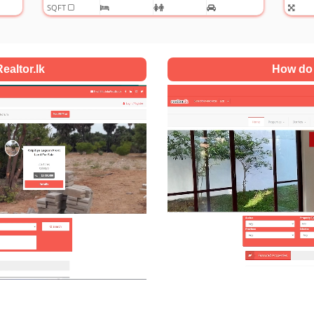
ealtor.lk
How do 