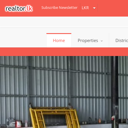
Subscribe Newsletter
Home
Properties
Distri