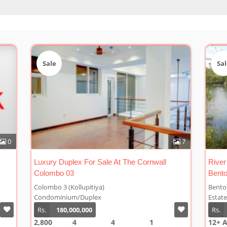
Sale
Sal
7
1
River Front Rubber Plantation For Sale At
Cinna
Bentota
Bentota
Welip
Estate/Rubber
Estat
Rs.
48,000,000/Acre
Rs.
12+ A
10 A