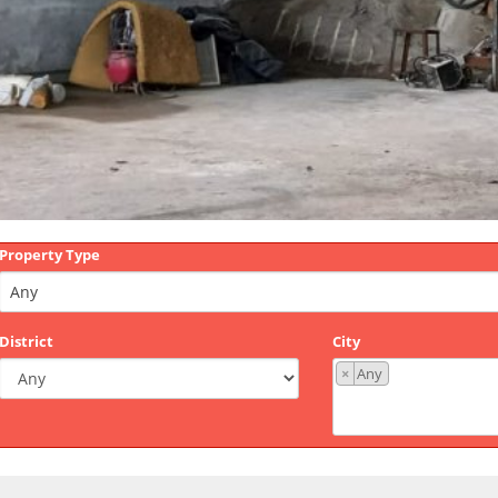
Property Type
District
City
×
Any