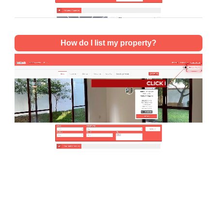
How do I list my property?