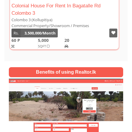
gatalle Rd
Luxury Duplex For Sale At The Cornw
Colombo 03
Colombo 3 (Kollupitiya)
mises
Condominium/Duplex
Rs.
180,000,000
2,800
4
4
1
SQFT
Benefits of using Realtor.lk