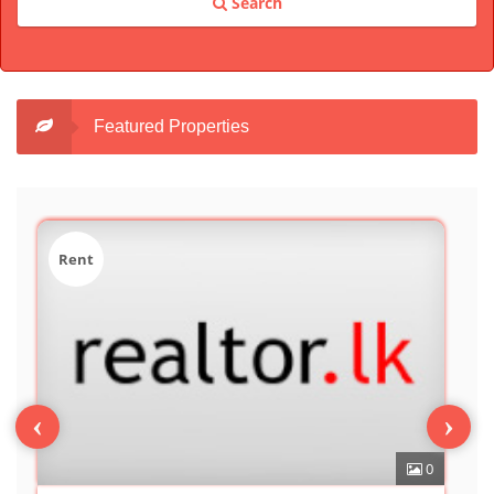
Search
Featured Properties
Sale
‹
›
0