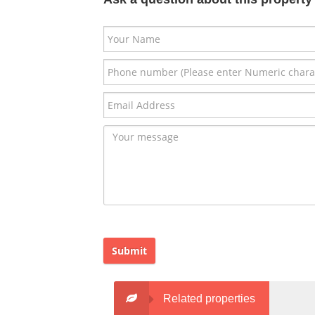
Submit
Related properties