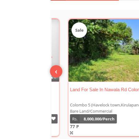
Sale
‹
Land For Sale Facing High Level Road
Colombo 05
Colombo 5 (Havelock town,Kirulapane Sout
Bare Land/Commercial
Rs.
12,500,000/Perch
28 P