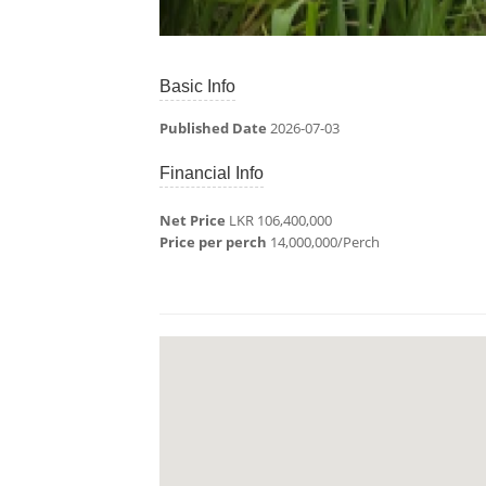
Basic Info
Published Date
2026-07-03
Financial Info
Net Price
LKR 106,400,000
Price per perch
14,000,000/Perch