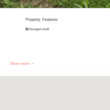
Property Features
Parapet wall
Show more