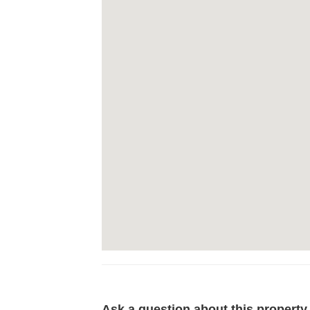
Ask a question about this property