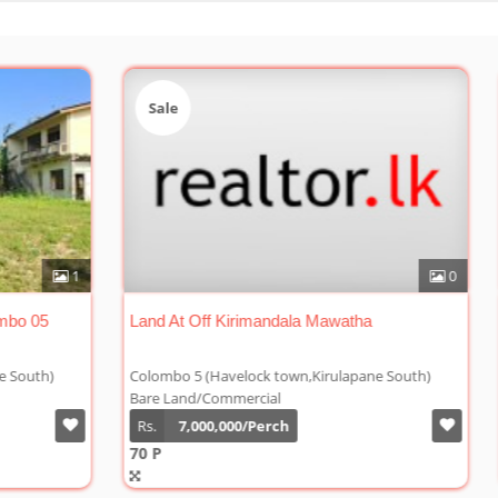
Sale
Sa
0
1
Land For Sale In Nawala Rd Colombo 05
Land
h)
Colombo 5 (Havelock town,Kirulapane South)
Colo
Bare Land/Commercial
Bare
Rs.
8,000,000/Perch
Rs.
77 P
70 P