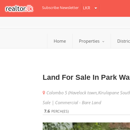
Subscribe Newsletter
Home
Properties
Distri
Land For Sale In Park W
Colombo 5 (Havelock town,Kirulapane Sout
Sale | Commercial - Bare Land
7.6
PERCH(ES)