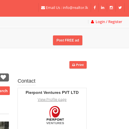
Email Us :
info@realtor.lk
Login / Register
Post FREE ad
Print
Contact
Perch
Pierpont Ventures PVT LTD
View Profile page