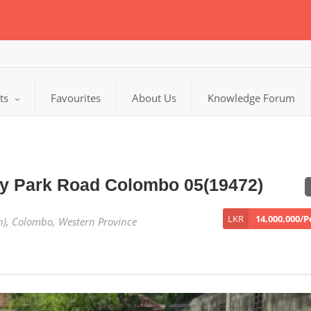
cts
Favourites
About Us
Knowledge Forum
ay Park Road Colombo 05(19472)
LKR
14,000,000/
h), Colombo, Western Province