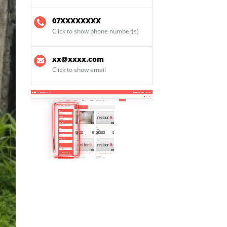
07XXXXXXXX
Click to show phone number(s)
xx@xxxx.com
Click to show email