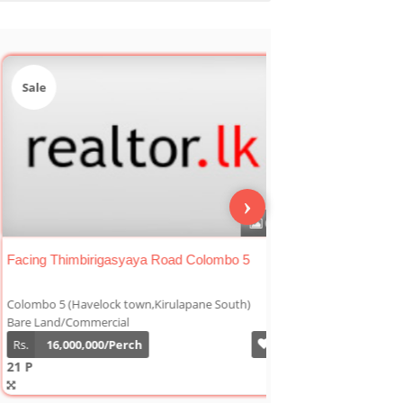
le
Sale
›
0
 At Off Kirimandala Mawatha
Facing Thimbirigasy
mbo 5 (Havelock town,Kirulapane South)
Colombo 5 (Havelock t
 Land/Commercial
Bare Land/Commercial
7,000,000/Perch
Rs.
16,000,000/Per
21 P