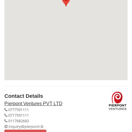
Contact Details
Pierpont Ventures PVT LTD
0777591111
0717591111
0117682683
inquiry@pierpont.lk