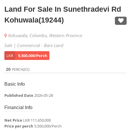
Land For Sale In Sunethradevi Rd
Kohuwala(19244)
Kohuwala, Colombo, Western Province
Sale | Commercial - Bare Land
LKR
5,500,000/Perch
20
PERCH(ES)
Basic Info
Published Date
2026-05-28
Financial Info
Net Price
LKR 111,650,000
Price per perch
5,500,000/Perch