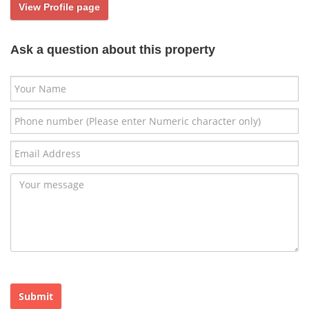
View Profile page
Ask a question about this property
Submit