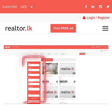
Subscribe
Login / Register
Post FREE ad