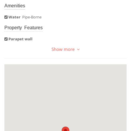
Amenities
Water
Pipe-Borne
Property Features
Parapet wall
Show more