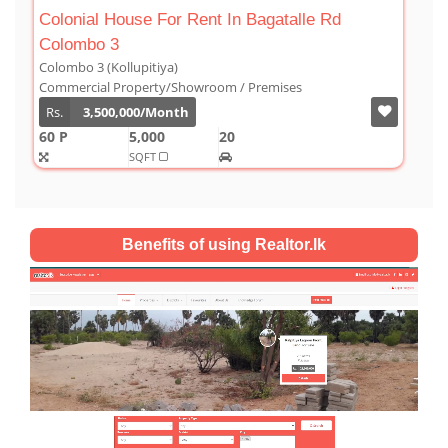
t In Bagatalle Rd
Luxury Duplex For Sale At Th
Colombo 03
Colombo 3 (Kollupitiya)
om / Premises
Condominium/Duplex
Rs.
180,000,000
20
2,800
4
4
SQFT
Benefits of using Realtor.lk