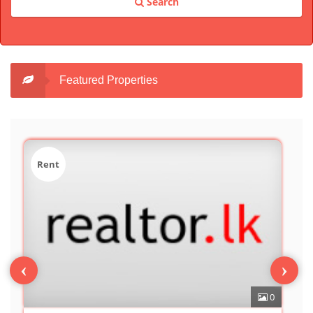
Search
Featured Properties
Sale
‹
›
0