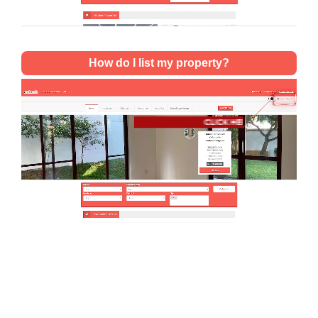
How do I list my property?