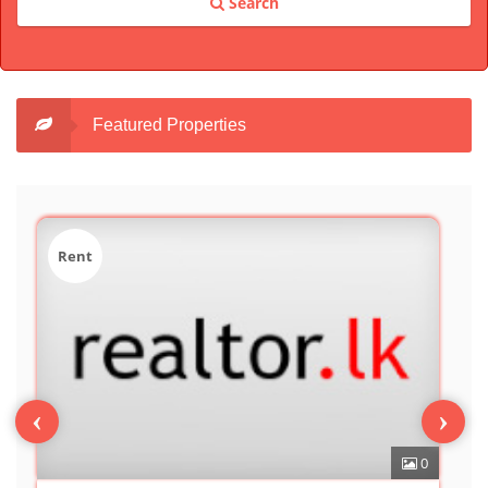
Search
Featured Properties
Sale
‹
›
0