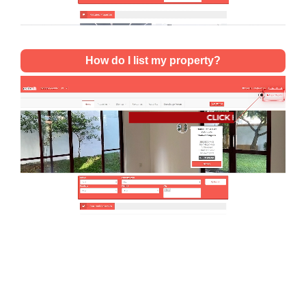
How do I list my property?