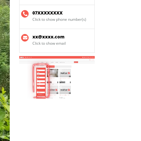
07XXXXXXXX
Click to show phone number(s)
xx@xxxx.com
Click to show email