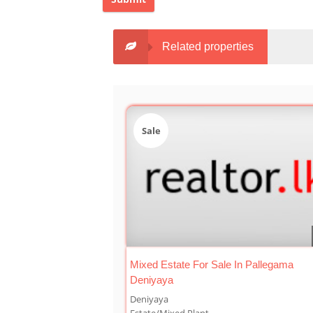
Related properties
Sale
Mixed Estate For Sale In Pallegama
Deniyaya
Deniyaya
Estate/Mixed Plant