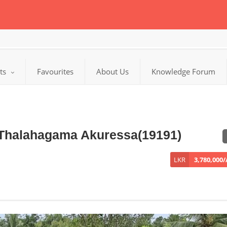
cts
Favourites
About Us
Knowledge Forum
n Thalahagama Akuressa(19191)
LKR
3,780,000