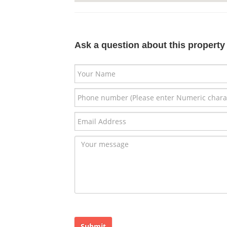
Ask a question about this property
Submit