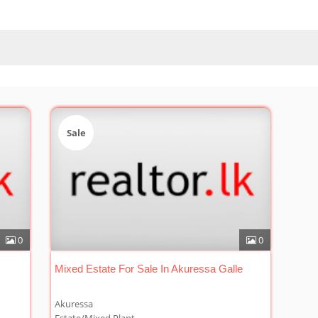
Sale
0
0
Mixed Estate For Sale In Akuressa Galle
Akuressa
Estate/Mixed Plant