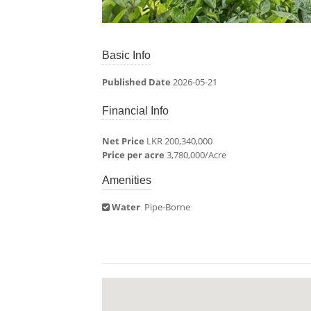
Basic Info
Published Date
2026-05-21
Financial Info
Net Price
LKR 200,340,000
Price per acre
3,780,000/Acre
Amenities
Water
Pipe-Borne