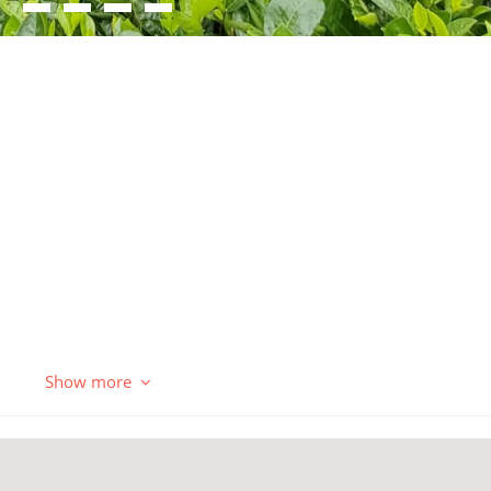
Show more