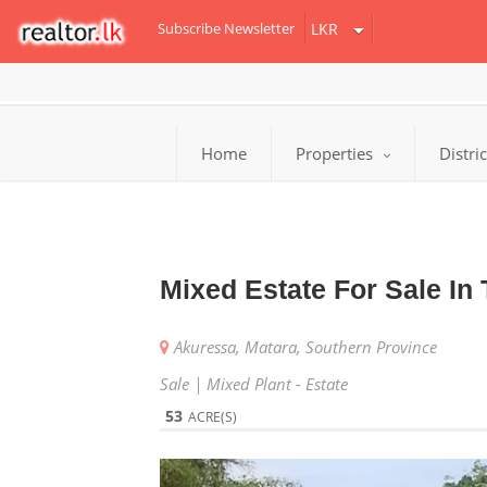
Subscribe Newsletter
Home
Properties
Distri
Mixed Estate For Sale I
Akuressa, Matara, Southern Province
Sale | Mixed Plant - Estate
53
ACRE(S)