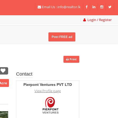
Email Us :
info@realtor.lk
Login / Register
Post FREE ad
Print
Contact
/Acre
Pierpont Ventures PVT LTD
View Profile page