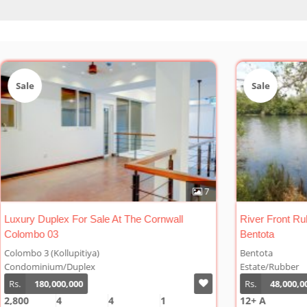
Sale
Sal
7
1
River Front Rubber Plantation For Sale At
Cinna
Bentota
Bentota
Welip
Estate/Rubber
Estat
Rs.
48,000,000/Acre
Rs.
12+ A
10 A