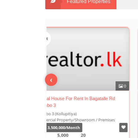
Featured Properties
Sale
‹
0
n Bagatalle Rd
Luxury Duplex For Sale At The Cornwall
Colombo 03
Colombo 3 (Kollupitiya)
oom / Premises
Condominium/Duplex
Rs.
180,000,000
2,800
4
4
1