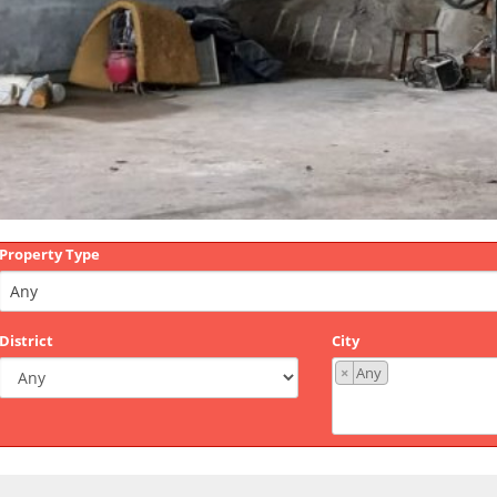
Property Type
District
City
×
Any