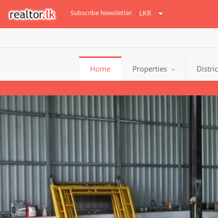
Subscribe Newsletter
Home
Properties
Distri