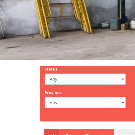
Status
Province