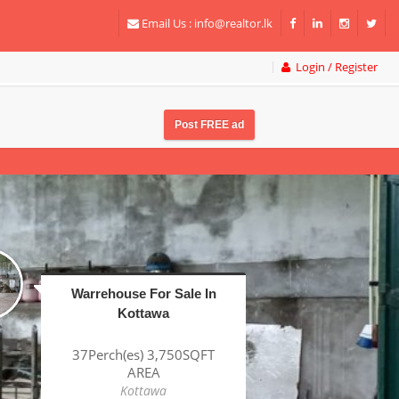
Email Us :
info@realtor.lk
Login / Register
Post FREE ad
Factory For Sale In
Katunayake BOI
1Acre(s) 38Perch(es)
43,320SQFT AREA
Katunayake