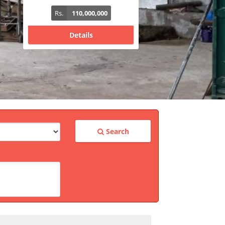
Rs.
340,000,000
Details
Search