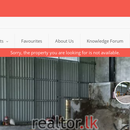
cts
Favourites
About Us
Knowledge Forum
Sorry, the property you are looking for is not available.