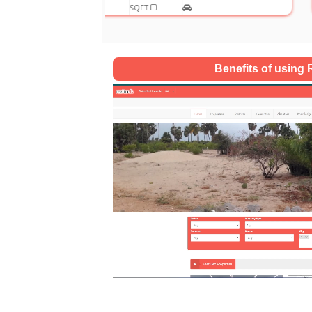
SQFT
Benefits of using R