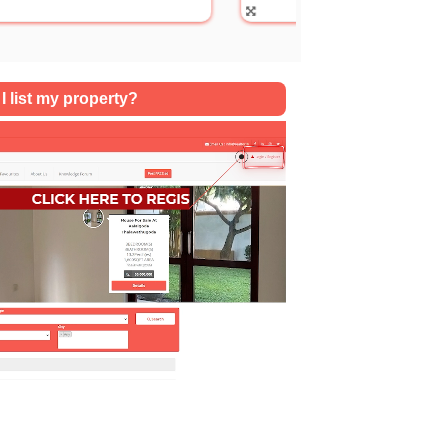
SQFT
I list my property?