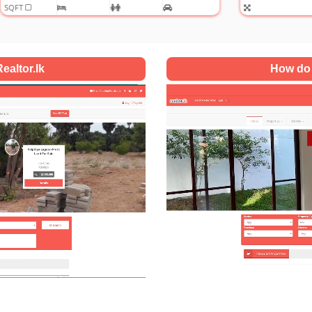
ealtor.lk
How do 