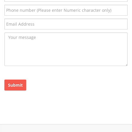
Submit