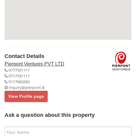
Contact Details
Pierpont Ventures PVT LTD
0777591111
0717591111
0117682683
inquiry@pierpont.lk
View Profile page
Ask a question about this property