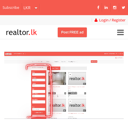
Subscribe
Login / Register
Post FREE ad