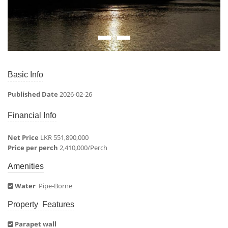
Basic Info
Published Date
2026-02-26
Financial Info
Net Price
LKR 551,890,000
Price per perch
2,410,000/Perch
Amenities
Water
Pipe-Borne
Property Features
Parapet wall