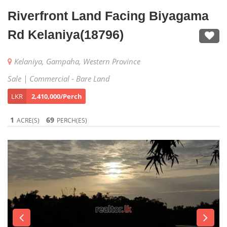
Riverfront Land Facing Biyagama
Rd Kelaniya(18796)
Kelaniya, Gampaha, Western Province
Sale | Commercial - Bare Land
LKR
2,410,000/Perch
1
69
ACRE(S)
PERCH(ES)