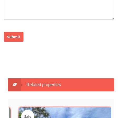
Submit
Related properties
Sale