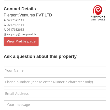
Contact Details
Pierpont Ventures PVT LTD
0777591111
0717591111
0117682683
inquiry@pierpont.lk
View Profile page
Ask a question about this property