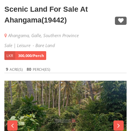
Scenic Land For Sale At
Ahangama(19442)
Ahangama, Galle, Southern Province
Sale | Leisure - Bare Land
LKR
300,000/Perch
9
80
ACRE(S)
PERCH(ES)