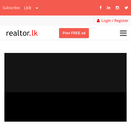
Subscribe
Login / Register
Post FREE ad