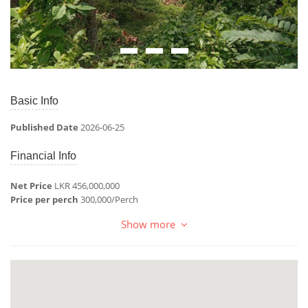
Basic Info
Published Date
2026-06-25
Financial Info
Net Price
LKR 456,000,000
Price per perch
300,000/Perch
Show more