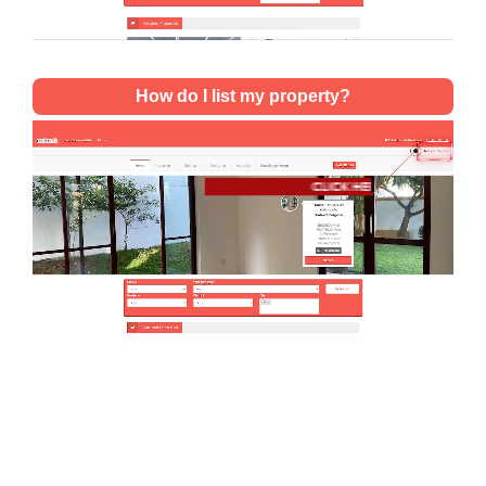
How do I list my property?