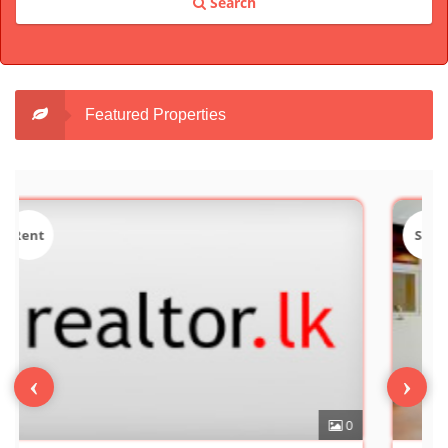
Search
Featured Properties
Sale
‹
›
0