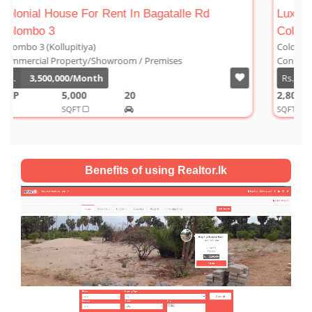
Luxury Duplex For Sale At The Cornwall
Colombo 03
Colombo 3 (Kollupitiya)
Condominium/Duplex
Rs.
180,000,000
2,800
4
4
1
SQFT
Benefits of using Realtor.lk