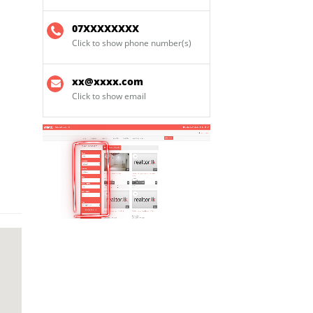
07XXXXXXXX
Click to show phone number(s)
xx@xxxx.com
Click to show email