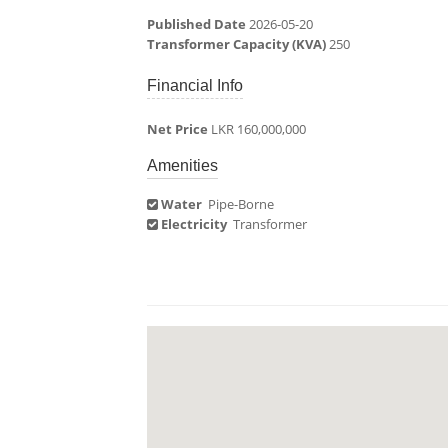
Published Date
2026-05-20
Transformer Capacity (KVA)
250
Financial Info
Net Price
LKR 160,000,000
Amenities
Water
Pipe-Borne
Electricity
Transformer