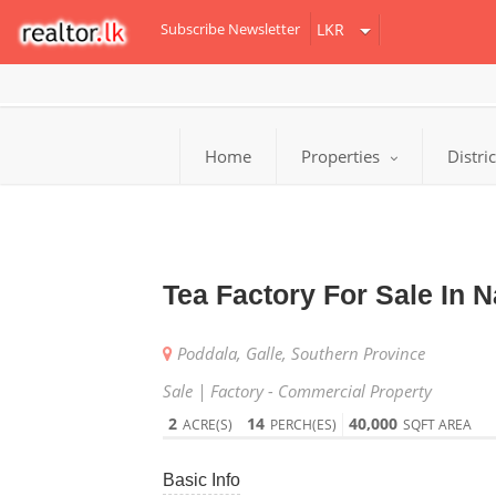
Subscribe Newsletter
Home
Properties
Distri
Tea Factory For Sale In 
Poddala, Galle, Southern Province
Sale | Factory - Commercial Property
2
14
40,000
ACRE(S)
PERCH(ES)
SQFT AREA
Basic Info