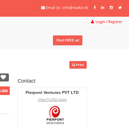
Email Us :
info@realtor.lk
Login / Register
Post FREE ad
Print
Contact
0,000
Pierpont Ventures PVT LTD
View Profile page