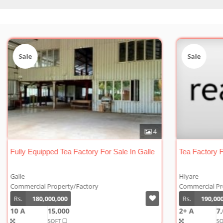
Sale
Sa
0
4
lle
Fully Equipped Tea Factory For Sale In Galle
Tea 
Galle
Hiya
Commercial Property/Factory
Comm
Rs.
180,000,000
Rs.
10 A
15,000
2+ A
SQFT