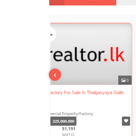
Sale
‹
Tea Factory For Sale In Thalgasyaya Ga
Galle
Commercial Property/Factory
Rs.
225,000,000
2+ A
51,191
SQFT