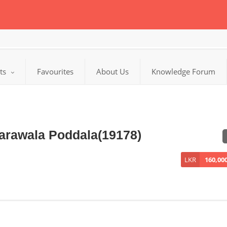
cts
Favourites
About Us
Knowledge Forum
Narawala Poddala(19178)
LKR
160,00