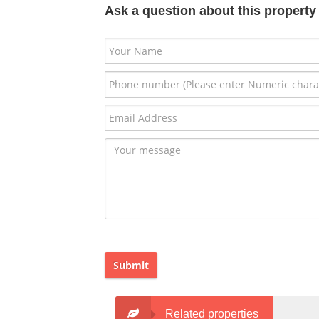
Ask a question about this property
Submit
Related properties