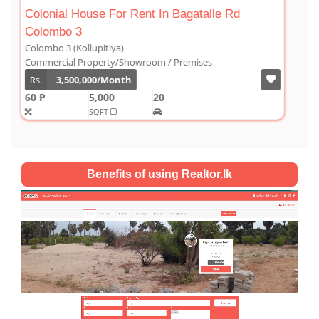
Luxury Duplex For Sale At The Cornwall
Colombo 03
Colombo 3 (Kollupitiya)
Condominium/Duplex
Rs.
180,000,000
2,800
4
4
1
SQFT
Benefits of using Realtor.lk