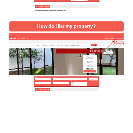
How do I list my property?