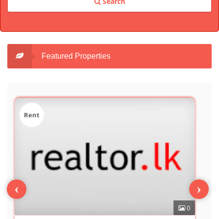
Search
Featured Properties
Sale
‹
›
0
7