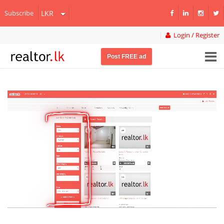
Subscribe
Login / Register
Post FREE ad