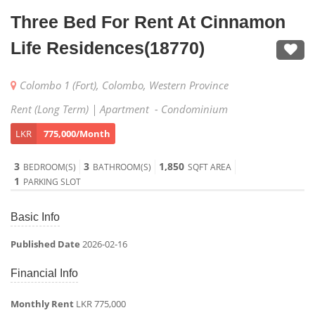
Three Bed For Rent At Cinnamon
Life Residences(18770)
Colombo 1 (Fort), Colombo, Western Province
Rent (Long Term) | Apartment - Condominium
LKR
775,000/Month
3
3
1,850
BEDROOM(S)
BATHROOM(S)
SQFT AREA
1
PARKING SLOT
Basic Info
Published Date
2026-02-16
Financial Info
Monthly Rent
LKR 775,000