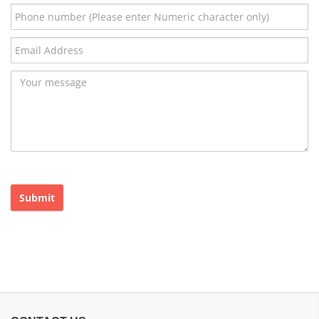
Submit