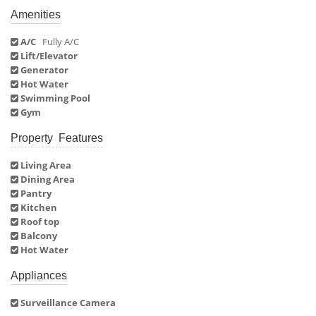
Amenities
A/C
Fully A/C
Lift/Elevator
Generator
Hot Water
Swimming Pool
Gym
Property Features
Living Area
Dining Area
Pantry
Kitchen
Roof top
Balcony
Hot Water
Appliances
Surveillance Camera