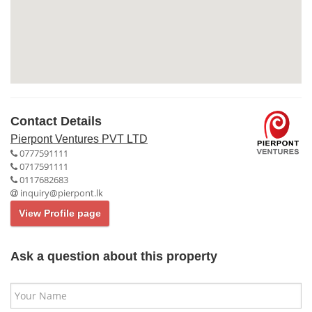
Contact Details
Pierpont Ventures PVT LTD
0777591111
0717591111
0117682683
inquiry@pierpont.lk
View Profile page
Ask a question about this property