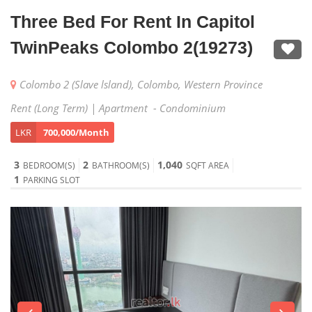
Three Bed For Rent In Capitol
TwinPeaks Colombo 2(19273)
Colombo 2 (Slave lsland), Colombo, Western Province
Rent (Long Term) | Apartment - Condominium
LKR
700,000/Month
3
2
1,040
BEDROOM(S)
BATHROOM(S)
SQFT AREA
1
PARKING SLOT