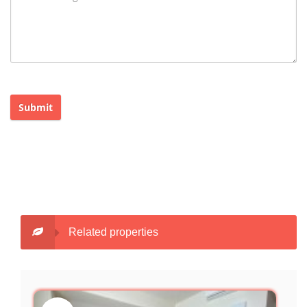
Submit
Related properties