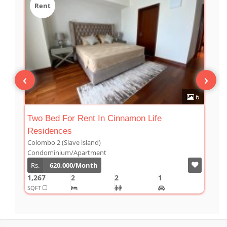
Rent
‹
›
2
6
Two Bed For Rent In Cinnamon Life
T
Residences
Colombo 2 (Slave lsland)
C
Condominium/Apartment
C
Rs.
620,000/Month
1,267
2
2
1
1
SQFT
S