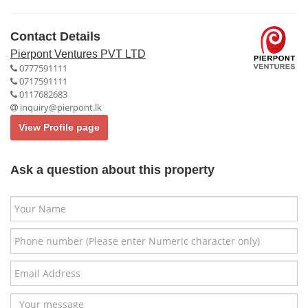
Contact Details
Pierpont Ventures PVT LTD
0777591111
0717591111
0117682683
inquiry@pierpont.lk
View Profile page
Ask a question about this property