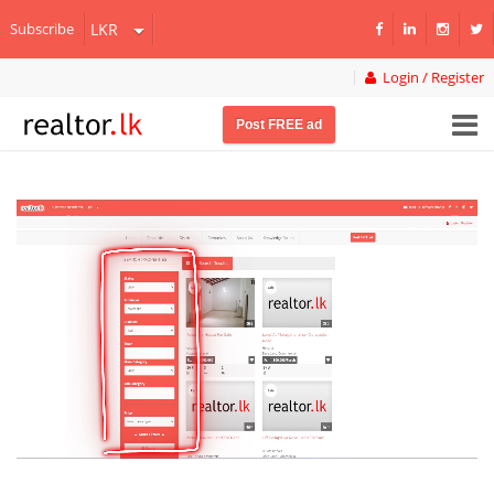
Subscribe
Login / Register
Post FREE ad