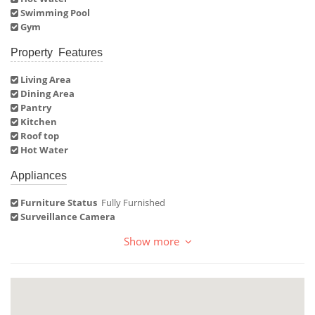
Swimming Pool
Gym
Property Features
Living Area
Dining Area
Pantry
Kitchen
Roof top
Hot Water
Appliances
Furniture Status
Fully Furnished
Surveillance Camera
Show more