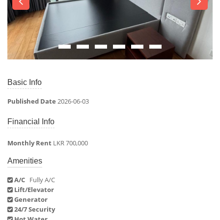
Basic Info
Published Date
2026-06-03
Financial Info
Monthly Rent
LKR 700,000
Amenities
A/C
Fully A/C
Lift/Elevator
Generator
24/7 Security
Hot Water