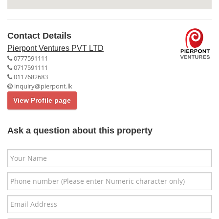
Contact Details
Pierpont Ventures PVT LTD
0777591111
0717591111
0117682683
inquiry@pierpont.lk
View Profile page
Ask a question about this property