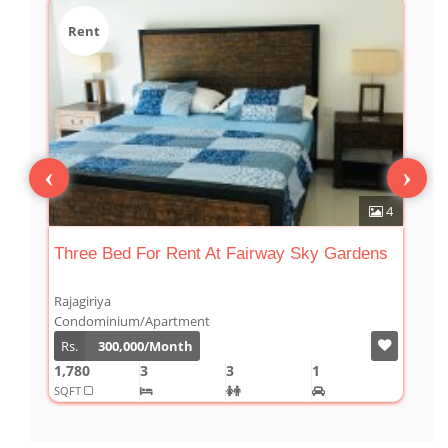
Rent
‹
›
8
4
Three Bed For Rent At Fairway Sky Gardens
F
Rajagiriya
R
Condominium/Apartment
C
Rs.
300,000/Month
1,780
3
3
1
2
SQFT
S