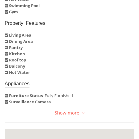
Swimming Pool
Gym
Property Features
Living Area
Dining Area
Pantry
Kitchen
Roof top
Balcony
Hot Water
Appliances
Furniture Status
Fully Furnished
Surveillance Camera
Show more