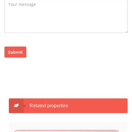
Submit
Related properties