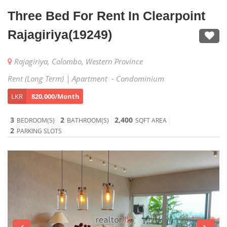
Three Bed For Rent In Clearpoint
Rajagiriya(19249)
Rajagiriya, Colombo, Western Province
Rent (Long Term) | Apartment - Condominium
LKR
820,000/Month
3
2
2,400
BEDROOM(S)
BATHROOM(S)
SQFT AREA
2
PARKING SLOTS