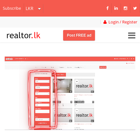
Subscribe
Login / Register
Post FREE ad