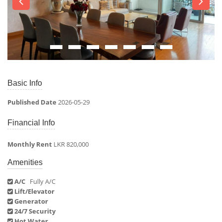
Basic Info
Published Date
2026-05-29
Financial Info
Monthly Rent
LKR 820,000
Amenities
A/C
Fully A/C
Lift/Elevator
Generator
24/7 Security
Hot Water