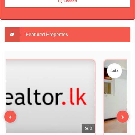
Search
Featured Properties
Sale
‹
›
0
7