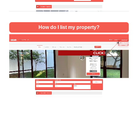
How do I list my property?