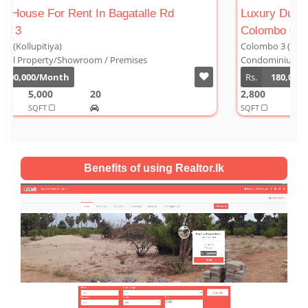
Luxury Duplex For Sale At The Cornwall
Colombo 03
Colombo 3 (Kollupitiya)
Condominium/Duplex
Rs.
180,000,000
2,800
4
4
1
SQFT
Benefits of using Realtor.lk