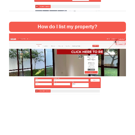
How do I list my property?