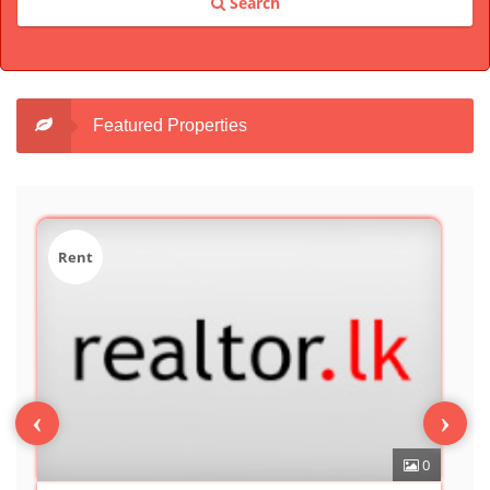
Search
Featured Properties
Sale
‹
›
0
7