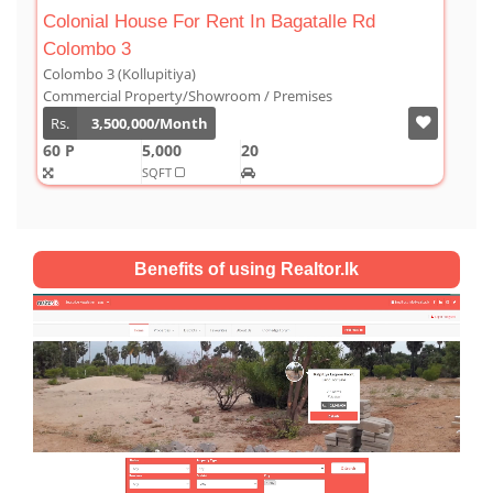
Luxury Duplex For Sale At The Cornwall
Colombo 03
Colombo 3 (Kollupitiya)
Condominium/Duplex
Rs.
180,000,000
2,800
4
4
1
SQFT
Benefits of using Realtor.lk