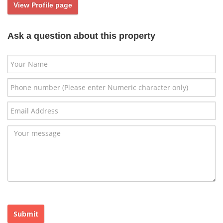
View Profile page
Ask a question about this property
Submit