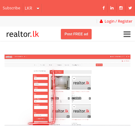
Subscribe
Login / Register
Post FREE ad