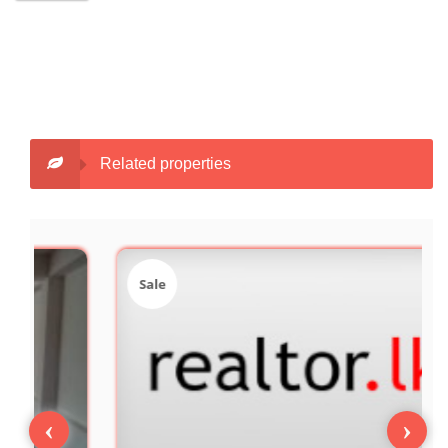
Related properties
Sale
‹
›