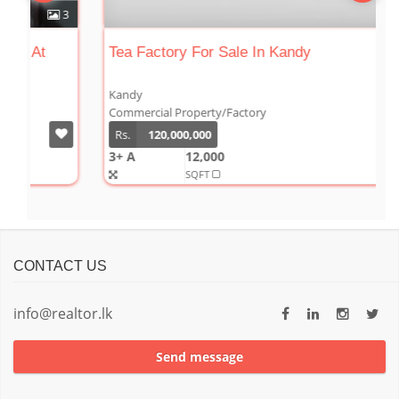
3
0
Tea Factory For Sale In Kandy
Kandy
Commercial Property/Factory
Rs.
120,000,000
3+ A
12,000
SQFT
CONTACT US
info@realtor.lk
Send message