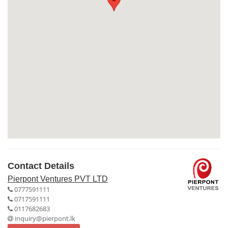
Contact Details
Pierpont Ventures PVT LTD
0777591111
0717591111
0117682683
inquiry@pierpont.lk