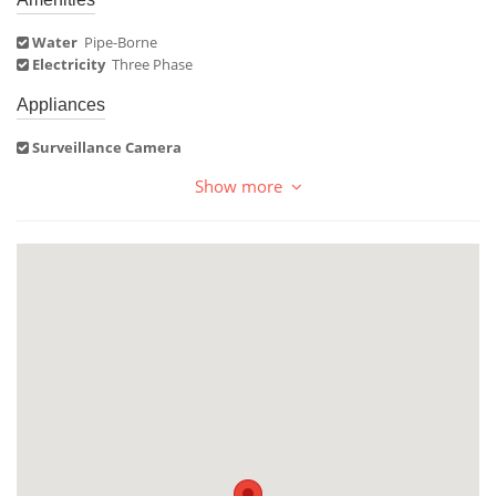
Water
Pipe-Borne
Electricity
Three Phase
Appliances
Surveillance Camera
Show more