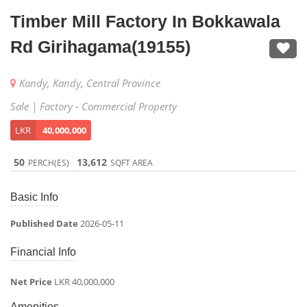
Timber Mill Factory In Bokkawala
Rd Girihagama(19155)
Kandy, Kandy, Central Province
Sale | Factory - Commercial Property
LKR
40,000,000
50
13,612
PERCH(ES)
SQFT AREA
Basic Info
Published Date
2026-05-11
Financial Info
Net Price
LKR 40,000,000
Amenities