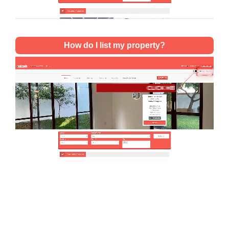
How do I list my property?