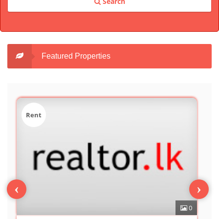
Search
Featured Properties
Sale
‹
›
0