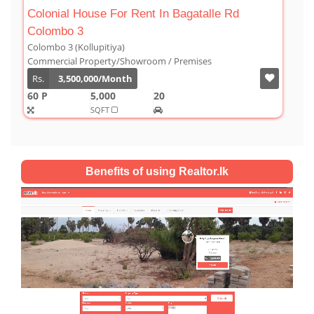
 Bagatalle Rd
Luxury Duplex For Sale At The Co
Colombo 03
Colombo 3 (Kollupitiya)
 Premises
Condominium/Duplex
Rs.
180,000,000
2,800
4
4
SQFT
Benefits of using Realtor.lk