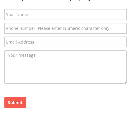
Submit