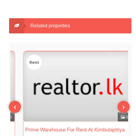
Related properties
Rent
‹
›
0
0
Prime Warehouse For Rent At Kimbulapitiya
W