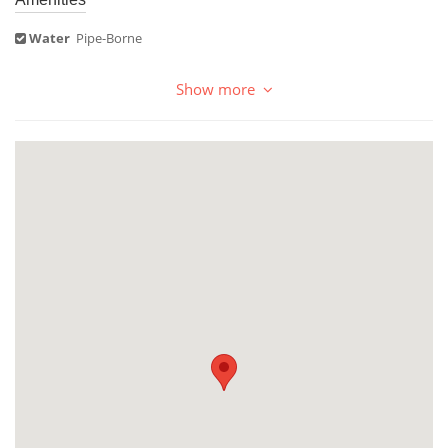
Water
Pipe-Borne
Show more