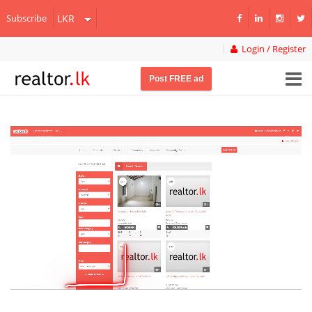
Subscribe
Login / Register
Post FREE ad