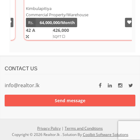
W
Kimbulapitiya
J
Commercial Property/Warehouse
C
Rs.
64,000,000/Month
42 A
426,000
9
SQFT
S
CONTACT US
info@realtor.lk
Send message
Privacy Policy
|
Terms and Conditions
Copyright © 2026 Realtor.lk . Solution By
Coolbit Software Solutions