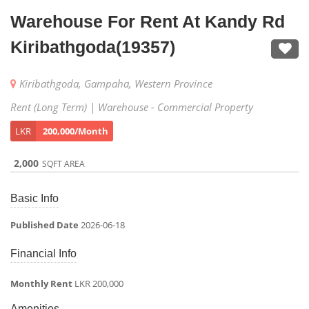
Warehouse For Rent At Kandy Rd
Kiribathgoda(19357)
Kiribathgoda, Gampaha, Western Province
Rent (Long Term) | Warehouse - Commercial Property
LKR
200,000/Month
2,000
SQFT AREA
Basic Info
Published Date
2026-06-18
Financial Info
Monthly Rent
LKR 200,000
Amenities