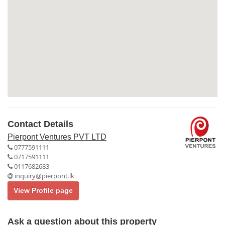
Contact Details
Pierpont Ventures PVT LTD
0777591111
0717591111
0117682683
inquiry@pierpont.lk
View Profile page
Ask a question about this property