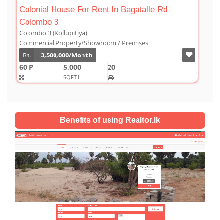
gatalle Rd
Luxury Duplex For Sale At The Cornw
Colombo 03
Colombo 3 (Kollupitiya)
mises
Condominium/Duplex
Rs.
180,000,000
2,800
4
4
1
SQFT
Benefits of using Realtor.lk