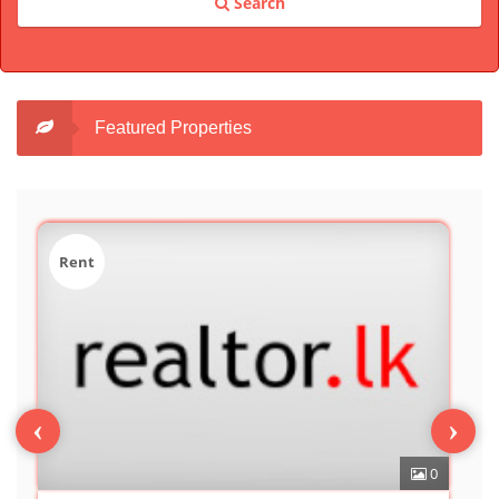
Search
Featured Properties
Sale
‹
›
0