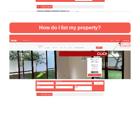
How do I list my property?