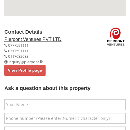
Contact Details
Pierpont Ventures PVT LTD
0777591111
0717591111
0117682683
inquiry@pierpont.lk
View Profile page
Ask a question about this property