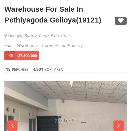
Warehouse For Sale In
Pethiyagoda Gelioya(19121)
Gelioya, Kandy, Central Province
Sale | Warehouse - Commercial Property
LKR
27,500,000
18
4,901
PERCH(ES)
SQFT AREA