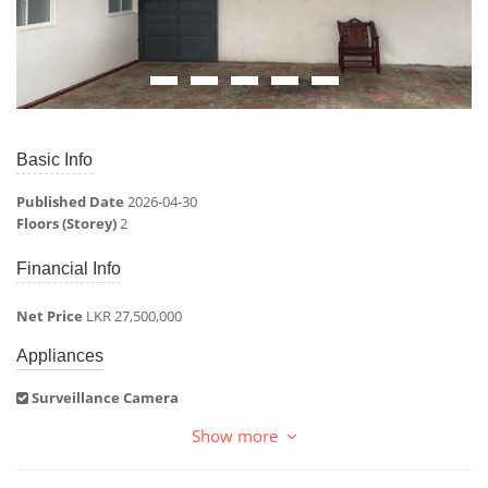
Basic Info
Published Date
2026-04-30
Floors (Storey)
2
Financial Info
Net Price
LKR 27,500,000
Appliances
Surveillance Camera
Show more