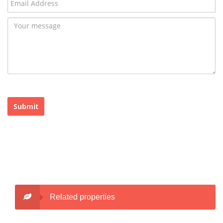
Submit
Related properties