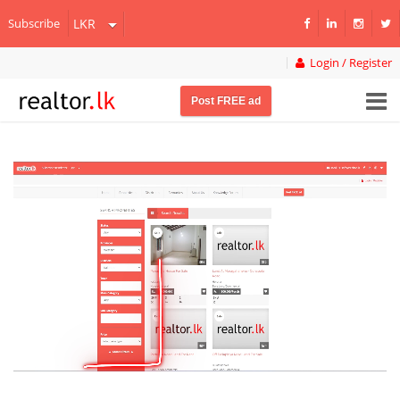
Subscribe
Login / Register
Post FREE ad