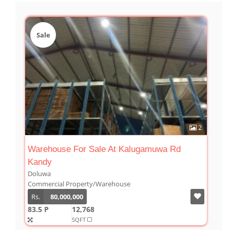
Sale
2
Warehouse For Sale At Kalugamuwa Rd
Kandy
Doluwa
Commercial Property/Warehouse
Rs.
80,000,000
83.5 P
12,768
SQFT