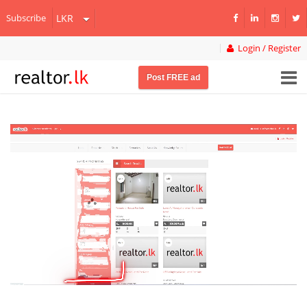
Subscribe
Login / Register
Post FREE ad