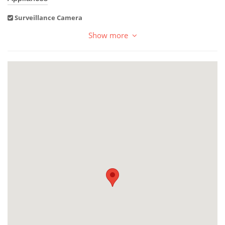
Surveillance Camera
Show more