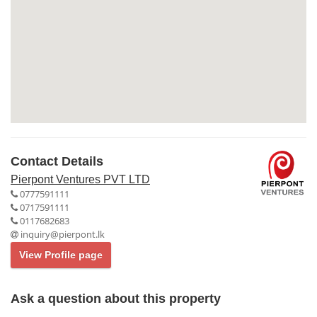
Contact Details
Pierpont Ventures PVT LTD
0777591111
0717591111
0117682683
inquiry@pierpont.lk
View Profile page
Ask a question about this property