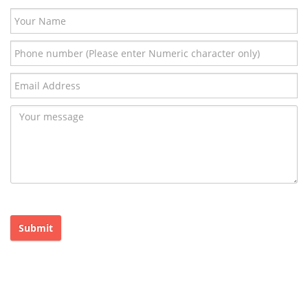
Submit