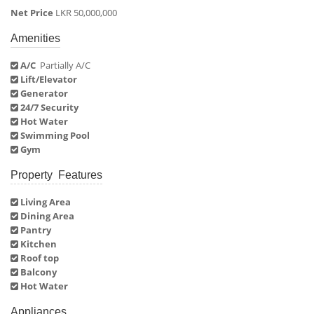
Net Price
LKR 50,000,000
Amenities
A/C
Partially A/C
Lift/Elevator
Generator
24/7 Security
Hot Water
Swimming Pool
Gym
Property Features
Living Area
Dining Area
Pantry
Kitchen
Roof top
Balcony
Hot Water
Appliances