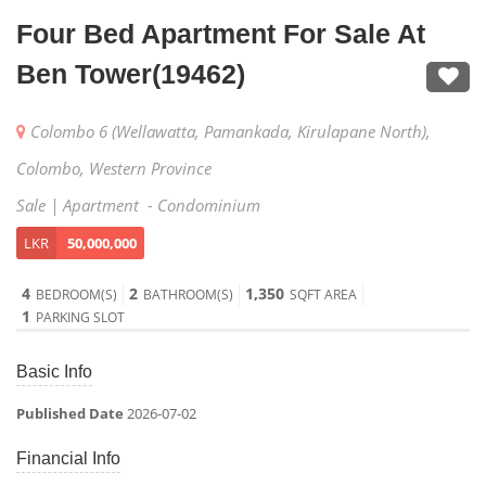
Four Bed Apartment For Sale At
Ben Tower(19462)
Colombo 6 (Wellawatta, Pamankada, Kirulapane North),
Colombo, Western Province
Sale | Apartment - Condominium
LKR
50,000,000
4
2
1,350
BEDROOM(S)
BATHROOM(S)
SQFT AREA
1
PARKING SLOT
Basic Info
Published Date
2026-07-02
Financial Info