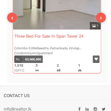
‹
›
6
7
s
Three Bed For Sale In Span Tower 24
T
0
Colombo 6 (Wellawatta, Pamankada, Kirulap...
C
Condominium/Apartment
C
Rs.
63,000,000
1,510
3
2
1
1
SQFT
S
CONTACT US
info@realtor.lk