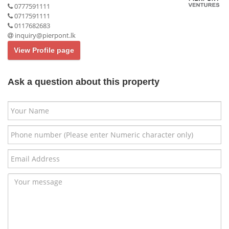
0777591111
0717591111
0117682683
inquiry@pierpont.lk
View Profile page
Ask a question about this property