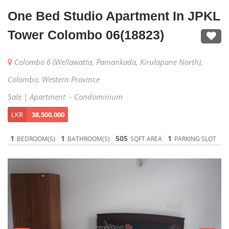
One Bed Studio Apartment In JPKL
Tower Colombo 06(18823)
Colombo 6 (Wellawatta, Pamankada, Kirulapane North),
Colombo, Western Province
Sale | Apartment - Condominium
LKR
38,500,000
1
1
505
1
BEDROOM(S)
BATHROOM(S)
SQFT AREA
PARKING SLOT