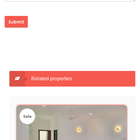
Submit
Related properties
Sale