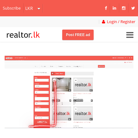
Subscribe
Login / Register
Post FREE ad