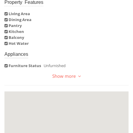
Property Features
Living Area
Dining Area
Pantry
Kitchen
Balcony
Hot Water
Appliances
Furniture Status
Unfurnished
Show more