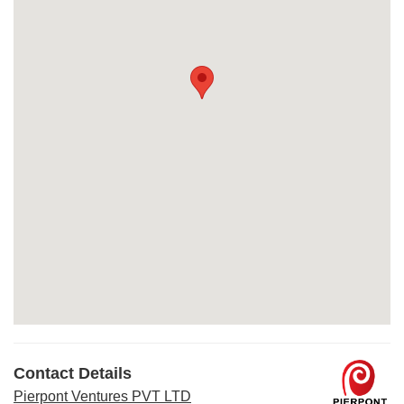
Contact Details
Pierpont Ventures PVT LTD