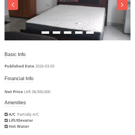
Basic Info
Published Date
2026-03-05
Financial Info
Net Price
LKR 38,500,000
Amenities
A/C
Partially A/C
Lift/Elevator
Hot Water